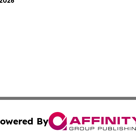
 2026
owered By