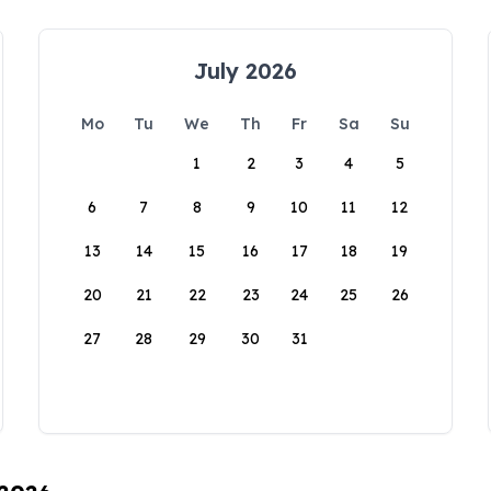
July 2026
Mo
Tu
We
Th
Fr
Sa
Su
1
2
3
4
5
6
7
8
9
10
11
12
13
14
15
16
17
18
19
20
21
22
23
24
25
26
27
28
29
30
31