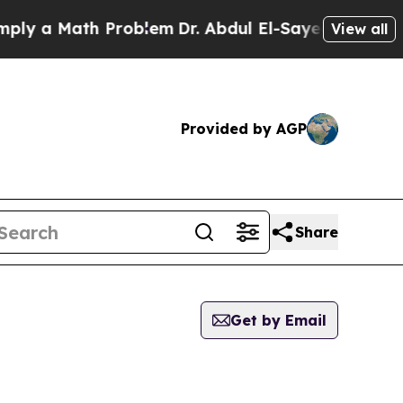
y a Math Problem
Dr. Abdul El-Sayed on Historic 
View all
Provided by AGP
Share
Get by Email