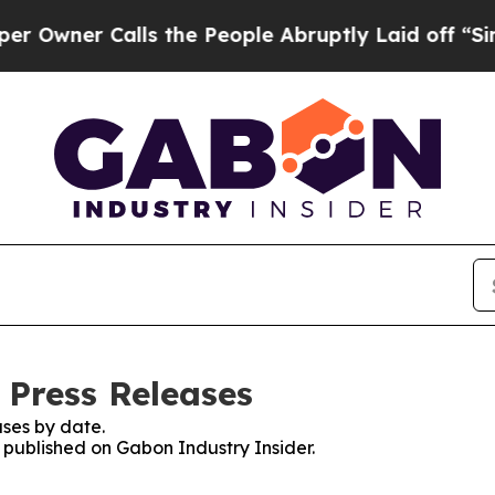
wner Calls the People Abruptly Laid off “Simpl
 Press Releases
ses by date.
s published on Gabon Industry Insider.