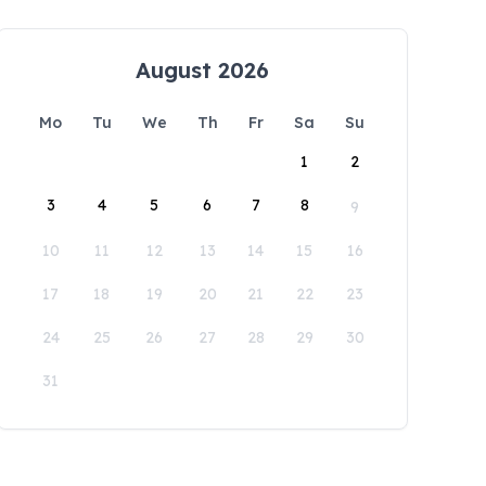
August 2026
Mo
Tu
We
Th
Fr
Sa
Su
1
2
3
4
5
6
7
8
9
10
11
12
13
14
15
16
17
18
19
20
21
22
23
24
25
26
27
28
29
30
31