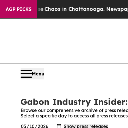
tal Collapse
Chaos in Chattanooga. Newspaper O
AGP PICKS
Menu
Gabon Industry Insider:
Browse our comprehensive archive of press relea
Select a specific day to access all press release