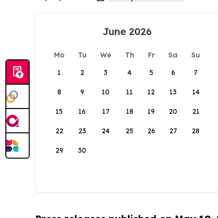
June 2026
Mo
Tu
We
Th
Fr
Sa
Su
1
2
3
4
5
6
7
8
9
10
11
12
13
14
15
16
17
18
19
20
21
22
23
24
25
26
27
28
29
30