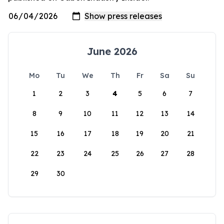
June 2026
Mo
Tu
We
Th
Fr
Sa
Su
1
2
3
4
5
6
7
8
9
10
11
12
13
14
15
16
17
18
19
20
21
22
23
24
25
26
27
28
29
30