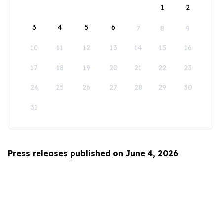
1
2
3
4
5
6
7
8
9
10
11
12
13
14
15
16
17
18
19
20
21
22
23
24
25
26
27
28
29
30
31
Press releases published on June 4, 2026