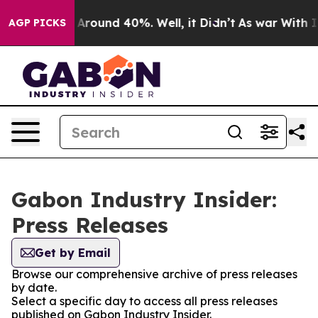
 a Floor Around 40%. Well, it Didn’t
As war With Ira
AGP PICKS
Gabon Industry Insider:
Press Releases
Get by Email
Browse our comprehensive archive of press releases
by date.
Select a specific day to access all press releases
published on Gabon Industry Insider.