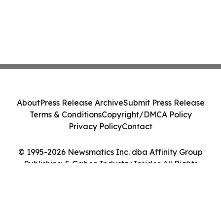
About
Press Release Archive
Submit Press Release
Terms & Conditions
Copyright/DMCA Policy
Privacy Policy
Contact
© 1995-2026 Newsmatics Inc. dba Affinity Group
Publishing & Gabon Industry Insider. All Rights
Reserved.
Cookie Settings / Your Privacy Choices