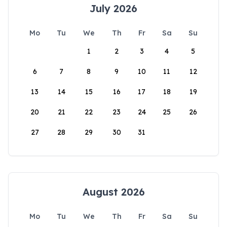
July 2026
Mo
Tu
We
Th
Fr
Sa
Su
1
2
3
4
5
6
7
8
9
10
11
12
13
14
15
16
17
18
19
20
21
22
23
24
25
26
27
28
29
30
31
August 2026
Mo
Tu
We
Th
Fr
Sa
Su