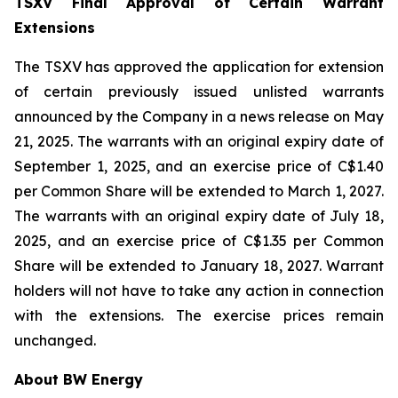
TSXV Final Approval of Certain Warrant
Extensions
The TSXV has approved the application for extension
of certain previously issued unlisted warrants
announced by the Company in a news release on May
21, 2025. The warrants with an original expiry date of
September 1, 2025, and an exercise price of C$1.40
per Common Share will be extended to March 1, 2027.
The warrants with an original expiry date of July 18,
2025, and an exercise price of C$1.35 per Common
Share will be extended to January 18, 2027. Warrant
holders will not have to take any action in connection
with the extensions. The exercise prices remain
unchanged.
About BW Energy