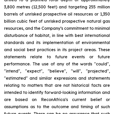
3,800 metres (12,500 feet) and targeting 255 million
barrels of unrisked prospective oil resources or 1,350
billion cubic feet of unrisked prospective natural gas
resources,
and the Company’s commitment to minimal
disturbance of habitat, in line with best international
standards and its implementation of environmental
and social best practices in its project areas. These
statements relate to future events or future
performance. The use of any of the words "could",
"intend", "expect", "believe", "will", "projected",
"estimated" and similar expressions and statements
relating to matters that are not historical facts are
intended to identify forward-looking information and
are based on ReconAfrica's current belief or
assumptions as to the outcome and timing of such
future events. There can be no assurance that such