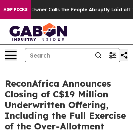
er Calls the People Abruptly Laid off “Simply a Mat
AGP PICKS
ReconAfrica Announces
Closing of C$19 Million
Underwritten Offering,
Including the Full Exercise
of the Over-Allotment