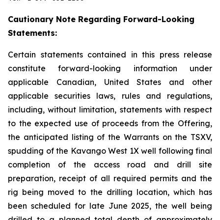
Cautionary Note Regarding Forward-Looking
Statements:
Certain statements contained in this press release
constitute forward-looking information under
applicable Canadian, United States and other
applicable securities laws, rules and regulations,
including, without limitation, statements with respect
to the expected use of proceeds from the Offering,
the anticipated listing of the Warrants on the TSXV,
spudding of the Kavango West 1X well
following final
completion of the access road and drill site
preparation, receipt of all required permits and the
rig being moved to the drilling location, which has
been scheduled for late June 2025, the well being
drilled to a planned total depth of approximately