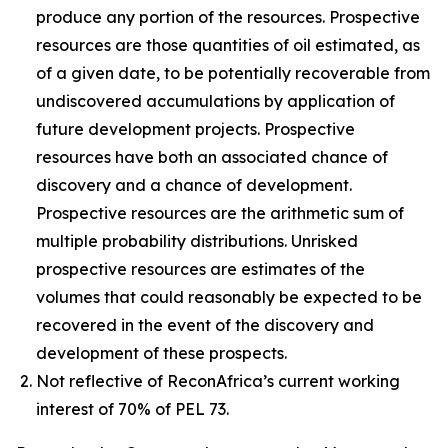
produce any portion of the resources. Prospective
resources are those quantities of oil estimated, as
of a given date, to be potentially recoverable from
undiscovered accumulations by application of
future development projects. Prospective
resources have both an associated chance of
discovery and a chance of development.
Prospective resources are the arithmetic sum of
multiple probability distributions. Unrisked
prospective resources are estimates of the
volumes that could reasonably be expected to be
recovered in the event of the discovery and
development of these prospects.
Not reflective of ReconAfrica’s current working
interest of 70% of PEL 73.