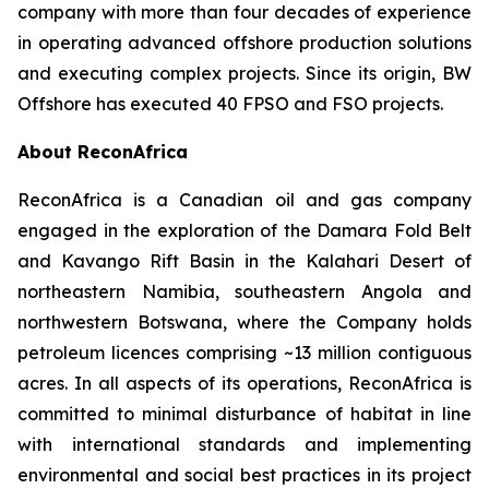
company with more than four decades of experience
in operating advanced offshore production solutions
and executing complex projects. Since its origin, BW
Offshore has executed 40 FPSO and FSO projects.
About ReconAfrica
ReconAfrica is a Canadian oil and gas company
engaged in the exploration of the Damara Fold Belt
and Kavango Rift Basin in the Kalahari Desert of
northeastern Namibia, southeastern Angola and
northwestern Botswana, where the Company holds
petroleum licences comprising ~13 million contiguous
acres. In all aspects of its operations, ReconAfrica is
committed to minimal disturbance of habitat in line
with international standards and implementing
environmental and social best practices in its project