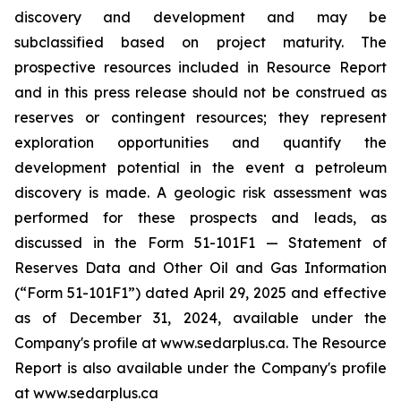
discovery and development and may be
subclassified based on project ‎maturity. The
prospective resources included in Resource Report
and in this press release should not be construed as
reserves or ‎contingent resources; they represent
exploration opportunities and quantify the
development potential in ‎the event a petroleum
discovery is made. A geologic risk assessment was
performed for these ‎prospects and leads, as
discussed in the Form 51-101F1 — Statement of
Reserves Data and Other Oil and Gas Information
(“Form 51-101F1”) dated April 29, 2025 and effective
as of December 31, 2024‎, available under the
Company's profile at www.sedarplus.ca. The Resource
Report is also available under the Company's profile
at www.sedarplus.ca