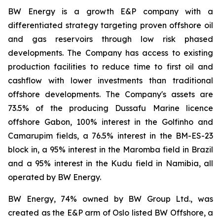
BW Energy is a growth E&P company with a
differentiated strategy targeting proven offshore oil
and gas reservoirs through low risk phased
developments. The Company has access to existing
production facilities to reduce time to first oil and
cashflow with lower investments than traditional
offshore developments. The Company's assets are
73.5% of the producing Dussafu Marine licence
offshore Gabon, 100% interest in the Golfinho and
Camarupim fields, a 76.5% interest in the BM-ES-23
block in, a 95% interest in the Maromba field in Brazil
and a 95% interest in the Kudu field in Namibia, all
operated by BW Energy.
BW Energy, 74% owned by BW Group Ltd., was
created as the E&P arm of Oslo listed BW Offshore, a