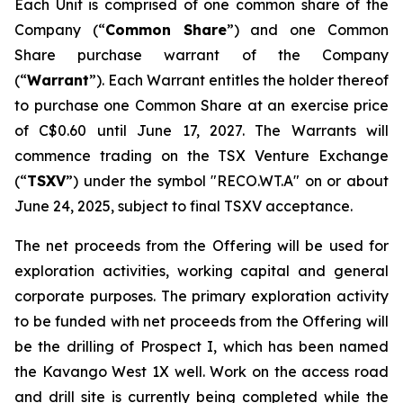
Each Unit is comprised of one common share of the
Company (“
Common Share
”) and one Common
Share purchase warrant of the Company
(“
Warrant
”). Each Warrant entitles the holder thereof
to purchase one Common Share at an exercise price
of C$0.60‎ until June 17, 2027. The Warrants will
commence trading on the TSX Venture Exchange
(“
TSXV
”) under the symbol "RECO.WT.A" on or about
June 24, 2025, subject to final TSXV acceptance.
The net proceeds from the Offering will be used for
exploration activities, working capital and general
corporate purposes. The primary exploration activity
to be funded with net proceeds from the Offering will
be the drilling of Prospect I, which has been named
the Kavango West 1X well. Work on the access road
and drill site is currently being completed while the