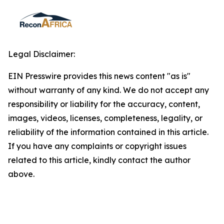
Legal Disclaimer:
EIN Presswire provides this news content "as is"
without warranty of any kind. We do not accept any
responsibility or liability for the accuracy, content,
images, videos, licenses, completeness, legality, or
reliability of the information contained in this article.
If you have any complaints or copyright issues
related to this article, kindly contact the author
above.