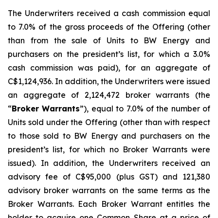
The Underwriters received a cash commission equal
to 7.0% of the gross proceeds of the Offering (other
than from the sale of Units to BW Energy and
purchasers on the president’s list, for which a 3.0%
cash commission was paid), for an aggregate of
C$1,124,936. In addition, the Underwriters were issued
an aggregate of 2,124,472 broker warrants (the
“
Broker Warrants
”), equal to 7.0% of the number of
Units sold under the Offering (other than with respect
to those sold to BW Energy and purchasers on the
president’s list, for which no Broker Warrants were
issued). In addition, the Underwriters received an
advisory fee of C$95,000 (plus GST) and 121,380
advisory broker warrants on the same terms as the
Broker Warrants. Each Broker Warrant entitles the
holder to acquire one Common Share at a price of