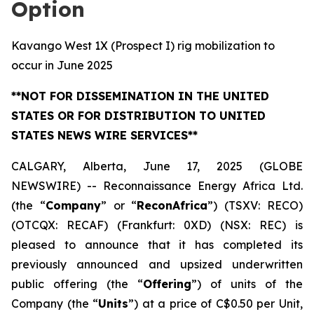
Option
Kavango West 1X (Prospect I) rig mobilization to
occur in June 2025
**NOT FOR DISSEMINATION IN THE UNITED
STATES OR FOR DISTRIBUTION TO UNITED
STATES NEWS WIRE SERVICES**
CALGARY, Alberta, June 17, 2025 (GLOBE
NEWSWIRE) -- Reconnaissance Energy Africa Ltd.
(the “
Company
” or “
ReconAfrica
”) (TSXV: RECO)
(OTCQX: RECAF) (Frankfurt: 0XD) (NSX: REC) is
pleased to announce that it has completed its
previously announced and upsized underwritten
public offering (the “
Offering
”) of units of the
Company (the “
Units
”) at a price of C$0.50 per Unit,