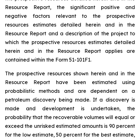
Resource Report, the significant positive and
negative factors relevant to the prospective
resources estimates detailed herein and in the
Resource Report and a description of the project to
which the prospective resources estimates detailed
herein and in the Resource Report applies are
contained within the Form 51-101F1.
The prospective resources shown herein and in the
Resource Report have been estimated using
probabilistic methods and are dependent on a
petroleum discovery being made. If a discovery is
made and development is undertaken, the
probability that the recoverable volumes will equal or
exceed the unrisked estimated amounts is 90 percent
for the low estimate, 50 percent for the best estimate,