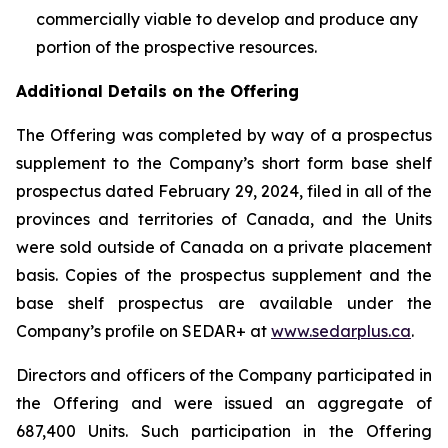
commercially viable to develop and produce any
portion of ‎the prospective resources.‎
Additional Details on the Offering
The Offering was completed by way of a prospectus
supplement to the Company’s short form base shelf
prospectus dated February 29, 2024, filed in all of the
provinces and territories of Canada, and the Units
were sold outside of Canada on a private placement
basis. Copies of the prospectus supplement and the
base shelf prospectus are available under the
Company’s profile on SEDAR+ at
www.sedarplus.ca
.
Directors and officers of the Company participated in
the Offering and were issued an aggregate of
687,400 Units. Such participation in the Offering