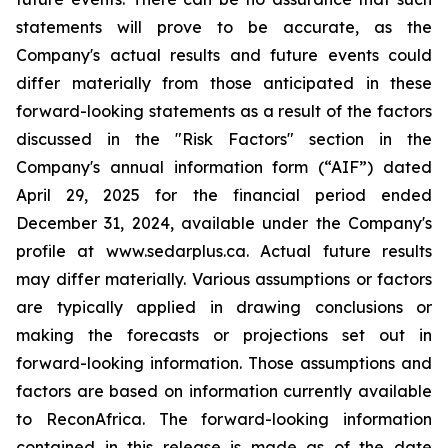
statements will prove to be accurate, as the
Company's actual results and future events could
differ materially from those anticipated in these
forward-looking statements as a result of the factors
discussed in the "Risk Factors" section in the
Company's annual information form (“AIF”) dated
April 29, 2025 for the financial period ended
December 31, 2024, available under the Company's
profile at www.sedarplus.ca. Actual future results
may differ materially. Various assumptions or factors
are typically applied in drawing conclusions or
making the forecasts or projections set out in
forward-looking information. Those assumptions and
factors are based on information currently available
to ReconAfrica. The forward-looking information
contained in this release is made as of the date