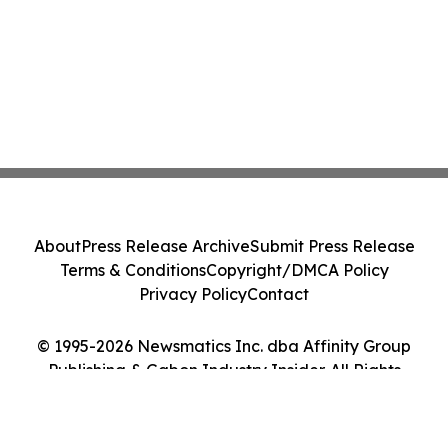
About
Press Release Archive
Submit Press Release
Terms & Conditions
Copyright/DMCA Policy
Privacy Policy
Contact
© 1995-2026 Newsmatics Inc. dba Affinity Group
Publishing & Gabon Industry Insider. All Rights
Reserved.
Cookie Settings / Your Privacy Choices