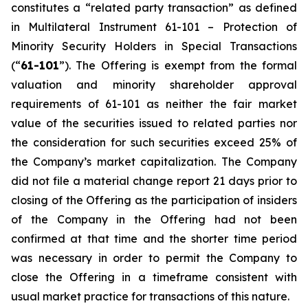
constitutes a “related party transaction” as defined
in Multilateral Instrument 61-101 –
Protection of
Minority Security Holders in Special Transactions
(“
61-101
”). The Offering is exempt from the formal
valuation and minority shareholder approval
requirements of 61-101 as neither the fair market
value of the securities issued to related parties nor
the consideration for such securities exceed 25% of
the Company’s market capitalization. The Company
did not file a material change report 21 days prior to
closing of the Offering as the participation of insiders
of the Company in the Offering had not been
confirmed at that time and the shorter time period
was necessary in order to permit the Company to
close the Offering in a timeframe consistent with
usual market practice for transactions of this nature.