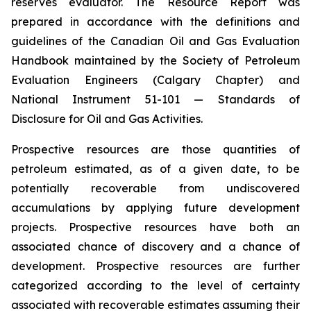
reserves evaluator. The Resource Report was
prepared in accordance with the definitions and
guidelines of the Canadian Oil and Gas Evaluation
Handbook maintained by the Society of Petroleum
Evaluation Engineers (Calgary Chapter)‎ and
National Instrument 51-101 — Standards of
Disclosure for Oil and Gas Activities.
Prospective resources are those quantities of
petroleum estimated, as of a given date, to be
potentially ‎recoverable from undiscovered
accumulations by applying future development
projects. Prospective ‎resources have both an
associated chance of discovery and a chance of
development. Prospective ‎resources are further
categorized according to the level of certainty
associated with recoverable ‎estimates assuming their