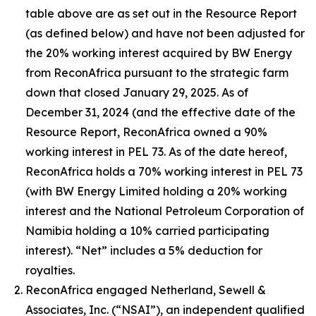
table above are as set out in the Resource Report
(as defined below) and have not been adjusted for
the 20% working interest acquired by BW Energy
from ReconAfrica pursuant to the strategic farm
down that closed January 29, 2025. As of
December 31, 2024 (and the effective date of the
Resource Report, ReconAfrica owned a 90%
working interest in PEL 73. ‎As of the date hereof,
ReconAfrica holds a 70% working interest in PEL 73
(with BW Energy Limited holding a 20% working
interest and the National Petroleum Corporation of
Namibia ‎‎holding a ‎‎10% carried participating
interest). “Net” includes a 5% deduction for
royalties.
ReconAfrica engaged Netherland, Sewell &
Associates, Inc. (“NSAI”), an independent qualified