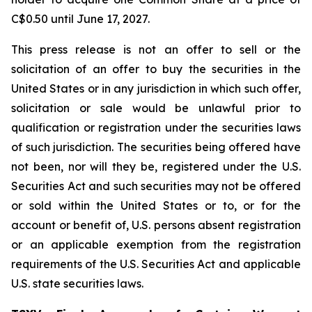
C$0.50 until June 17, 2027.
This press release is not an offer to sell or the
solicitation of an offer to buy the securities in the
United States or in any jurisdiction in which such offer,
solicitation or sale would be unlawful prior to
qualification or registration under the securities laws
of such jurisdiction. The securities being offered have
not been, nor will they be, registered under the U.S.
Securities Act and such securities may not be offered
or sold within the United States or to, or for the
account or benefit of, U.S. persons absent registration
or an applicable exemption from the registration
requirements of the U.S. Securities Act and applicable
U.S. state securities laws.