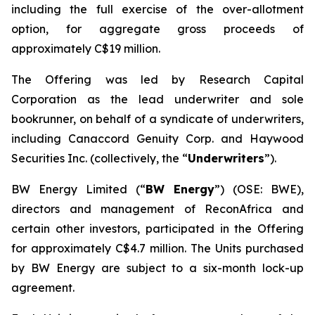
including the full exercise of the over-allotment
option, for aggregate gross proceeds of
approximately C$19 million.
The Offering was led by Research Capital
Corporation as the lead underwriter and sole
bookrunner, on behalf of a syndicate of underwriters,
including Canaccord Genuity Corp. and Haywood
Securities Inc. (collectively, the “
Underwriters
”).
BW Energy Limited (“
BW Energy
”) (OSE: BWE),
directors and management of ReconAfrica and
certain other investors, participated in the Offering
for approximately C$4.7 million. The Units purchased
by BW Energy are subject to a six-month lock-up
agreement.