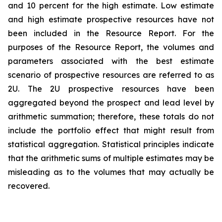
and 10 percent for the high estimate. Low estimate
and high estimate prospective resources have not
been included in the Resource Report. For the
purposes of the Resource Report, the volumes and
parameters associated with the best estimate
scenario of prospective resources are referred to as
2U. The 2U prospective resources have been
aggregated beyond the prospect and lead level by
arithmetic summation; therefore, these totals do not
include the portfolio effect that might result from
statistical aggregation. Statistical principles indicate
that the arithmetic sums of multiple estimates may be
misleading as to the volumes that may actually be
recovered.