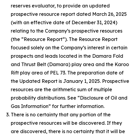
reserves ‎evaluator, to provide an updated
prospective resource report ‎dated March 26, 2025
(with an effective ‎date of December 31, 2024)
relating to the Company’s prospective resources
(the “Resource Report”). ‎The ‎Resource Report
focused solely on the Company’s interest in certain
prospects and leads located in ‎the Damara Fold
and Thrust Belt (Damara) play area and the Karoo
Rift play area of PEL 73‎. ‎The preparation date of
the Updated Report is ‎January 1‎, 2025. Prospective
resources are the arithmetic sum of multiple
probability distributions‎. See “
Disclosure of Oil and
Gas Information
” for further information.
There is no certainty that any portion of the
prospective resources will be discovered. If they
are ‎discovered, there is no certainty that it will be