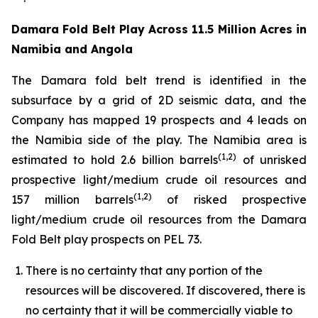
Damara Fold Belt Play Across 11.5 Million Acres in
Namibia and Angola
The Damara fold belt trend is identified in the
subsurface by a grid of 2D seismic data, and the
Company has mapped 19 prospects and 4 leads on
the Namibia side of the play. The Namibia area is
(1,2)
estimated to hold 2.6 billion barrels
of unrisked
prospective light/medium crude oil resources and
(1,2)
157 million barrels
of risked prospective
light/medium crude oil resources from the Damara
Fold Belt play prospects on PEL 73.
There is no certainty that any portion of the
resources will be discovered. If discovered, there is
no certainty that it will be commercially viable to