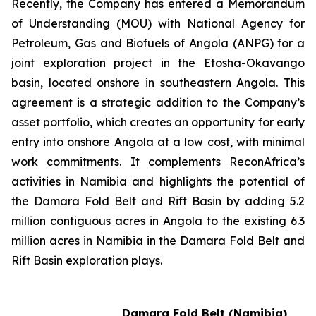
Recently, the Company has entered a Memorandum
of Understanding (MOU) with National Agency for
Petroleum, Gas and Biofuels of Angola (ANPG) ‎for a
joint exploration project in the Etosha-Okavango
basin, located onshore in southeastern Angola. This
agreement is a strategic addition to the Company’s
asset portfolio, which creates an opportunity for early
entry into onshore Angola at a low cost, with minimal
work commitments. It complements ReconAfrica’s
activities in Namibia and highlights the potential of
the Damara Fold Belt and Rift Basin by adding 5.2
million contiguous acres in Angola to the existing 6.3
million acres in Namibia in the Damara Fold Belt and
Rift Basin exploration plays.
Damara Fold Belt (Namibia)