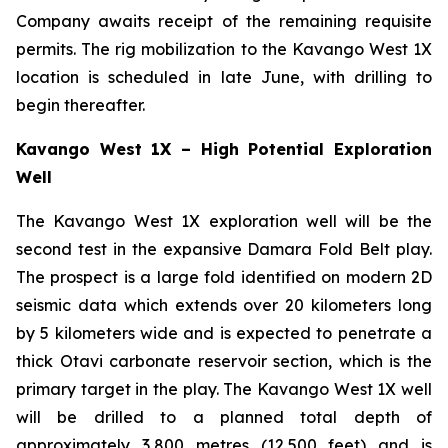
Company awaits receipt of the remaining requisite
permits. The rig mobilization to the Kavango West 1X
location is scheduled in late June, with drilling to
begin thereafter.
Kavango West 1X – High Potential Exploration
Well
The Kavango West 1X exploration well will be the
second test in the expansive Damara Fold Belt play.
The prospect is a large fold identified on modern 2D
seismic data which extends over 20 kilometers long
by 5 kilometers wide and is expected to penetrate a
thick Otavi carbonate reservoir section, which is the
primary target in the play. The Kavango West 1X well
will be drilled to a planned total depth of
approximately 3,800 metres (12,500 feet) and is