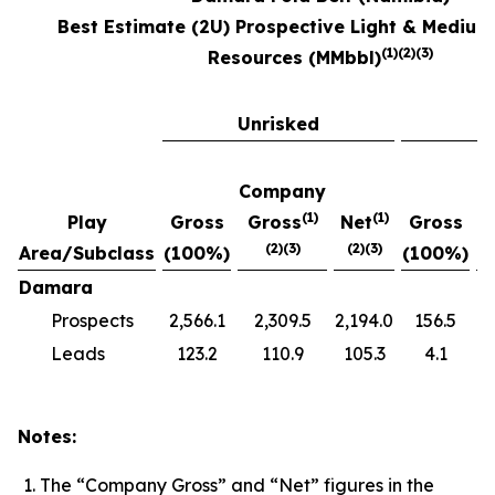
Best Estimate (2U) Prospective Light & Medium
(1)(2)(3)
Resources (MMbbl)‎
Unrisked
R
Company
C
(1)
(
1)
Play
Gross
Gross
Net
Gross
(2)(3)
(2)(3)
Area/Subclass
(100%)
(100%)
Damara
Prospects
2,566.1
2,309.5
2,194.0
156.5
Leads
123.2
110.9
105.3
4.1
Notes:
The “Company Gross” and “Net” figures in the