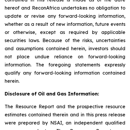
hereof and ReconAfrica undertakes no obligation to
update or revise any forward-looking information,
whether as a result of new information, future events
or otherwise, except as required by applicable
securities laws. Because of the risks, uncertainties
and assumptions contained herein, investors should
not place undue reliance on forward-looking
information. The foregoing statements expressly
qualify any forward-looking information contained
herein.
Disclosure of Oil and Gas Information:
The Resource Report and the prospective resource
estimates contained therein and in this press release
were prepared by NSAI, an independent qualified