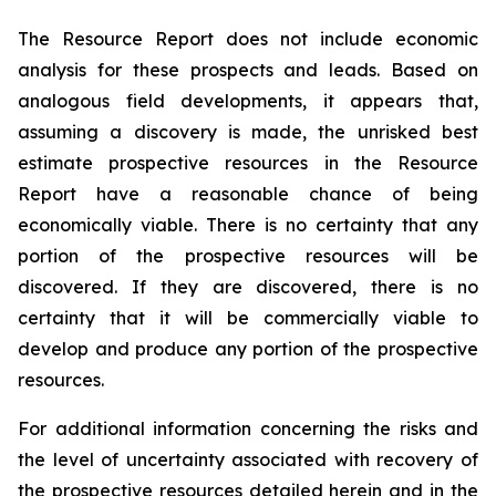
The Resource Report does not include ‎economic
analysis for these prospects and leads. Based on
analogous field developments, it appears ‎that,
assuming a discovery is made, the unrisked best
estimate prospective resources in the Resource
‎Report have a reasonable chance of being
economically viable. There is no certainty that any
portion of ‎the prospective resources will be
discovered. If they are discovered, there is no
certainty that it will be ‎commercially viable to
develop and produce any portion of the prospective
resources.‎
For additional information concerning the risks and
the level of uncertainty associated with recovery of
the prospective resources detailed herein and in the