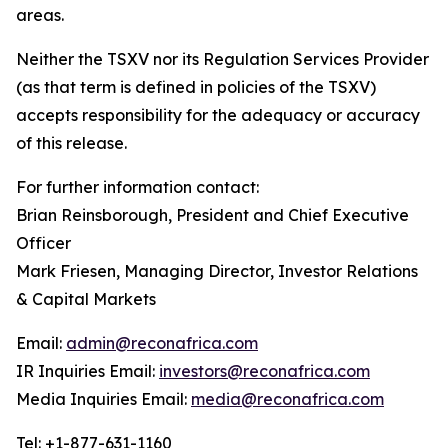
areas.
Neither the TSXV nor its Regulation Services Provider
(as that term is defined in policies of the TSXV)
accepts responsibility for the adequacy or accuracy
of this release.
For further information contact:
Brian Reinsborough, President and Chief Executive
Officer
Mark Friesen, Managing Director, Investor Relations
& Capital Markets
Email:
admin@reconafrica.com
IR Inquiries Email:
investors@reconafrica.com
Media Inquiries Email:
media@reconafrica.com
Tel: +1-877-631-1160