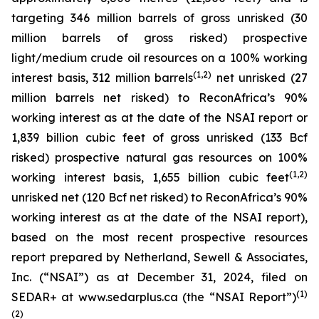
targeting 346 million barrels of gross unrisked (30
million barrels of gross risked) prospective
light/medium crude oil resources on a 100% working
(1,2)
interest basis, 312 million barrels
net unrisked (27
million barrels net risked) to ReconAfrica’s 90%
working interest as at the date of the NSAI report or
1,839 billion cubic feet of gross unrisked (133 Bcf
risked) prospective natural gas resources on 100%
(
1,
2)
working interest basis, 1,655 billion cubic feet
unrisked net (120 Bcf net risked) to ReconAfrica’s 90%
working interest as at the date of the NSAI report),
based on the most recent prospective resources
report prepared by Netherland, Sewell & Associates,
Inc. (“NSAI”) as at December 31, 2024, filed on
(1)
SEDAR+ at www.sedarplus.ca (the “NSAI Report”)
(2)
.