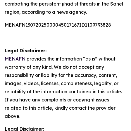
combating the persistent jihadist threats in the Sahel
region, according to a news agency.
MENAFN13072025000045017167ID1109793828
Legal Disclaimer:
MENAFN
provides the information “as is” without
warranty of any kind. We do not accept any
responsibility or liability for the accuracy, content,
images, videos, licenses, completeness, legality, or
reliability of the information contained in this article.
If you have any complaints or copyright issues
related to this article, kindly contact the provider
above.
Legal Disclaimer: