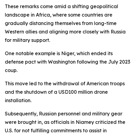
These remarks come amid a shifting geopolitical
landscape in Africa, where some countries are
gradually distancing themselves from long-time
Western allies and aligning more closely with Russia
for military support.
One notable example is Niger, which ended its
defense pact with Washington following the July 2023
coup.
This move led to the withdrawal of American troops
and the shutdown of a USD100 million drone
installation.
Subsequently, Russian personnel and military gear
were brought in, as officials in Niamey criticized the
U.S. for not fulfilling commitments to assist in