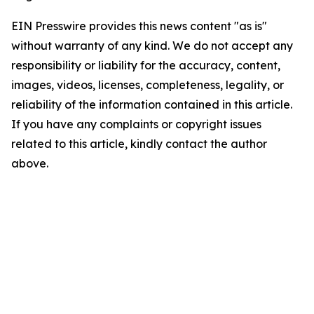
EIN Presswire provides this news content "as is"
without warranty of any kind. We do not accept any
responsibility or liability for the accuracy, content,
images, videos, licenses, completeness, legality, or
reliability of the information contained in this article.
If you have any complaints or copyright issues
related to this article, kindly contact the author
above.