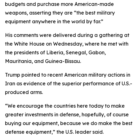
budgets and purchase more American-made
weapons, asserting they are “the best military
equipment anywhere in the world by far.”
His comments were delivered during a gathering at
the White House on Wednesday, where he met with
the presidents of Liberia, Senegal, Gabon,
Mauritania, and Guinea-Bissau.
Trump pointed to recent American military actions in
Iran as evidence of the superior performance of U.S.-
produced arms.
“We encourage the countries here today to make
greater investments in defense, hopefully, of course
buying our equipment, because we do make the best
defense equipment,” the U.S. leader said.