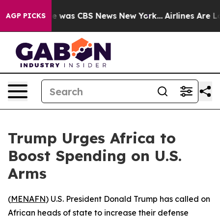
se Narrative was CBS News New York...
Airlines Are Lob
AGP PICKS
Trump Urges Africa to
Boost Spending on U.S.
Arms
(
MENAFN
) U.S. President Donald Trump has called on
African heads of state to increase their defense