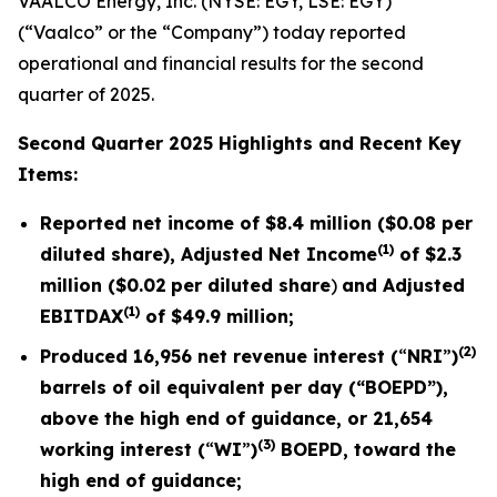
VAALCO Energy, Inc. (NYSE: EGY, LSE: EGY)
(“Vaalco” or the “Company”) today reported
operational and financial results for the second
quarter of 2025.
Second Quarter 2025 Highlights and Recent Key
Items:
Reported net income of
$8.4 million
(
$0.08
per
(1)
diluted share), Adjusted Net Income
of
$2.3
million (
$0.02
per diluted share
)
and Adjusted
(1)
EBITDAX
of
$49.9
million;
(2)
Produced
16,956
net revenue interest (
“
NRI
”
)
barrels of oil equivalent per day (“BOEPD”),
above the high end of guidance, or
21,654
(3)
working interest (
“
WI
”
)
BOEPD, toward the
high end of guidance;