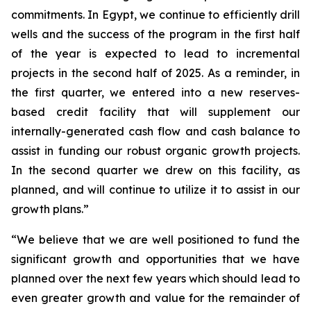
commitments. In Egypt, we continue to efficiently drill
wells and the success of the program in the first half
of the year is expected to lead to incremental
projects in the second half of 2025. As a reminder, in
the first quarter, we entered into a new reserves-
based credit facility that will supplement our
internally-generated cash flow and cash balance to
assist in funding our robust organic growth projects.
In the second quarter we drew on this facility, as
planned, and will continue to utilize it to assist in our
growth plans.”
“We believe that we are well positioned to fund the
significant growth and opportunities that we have
planned over the next few years which should lead to
even greater growth and value for the remainder of