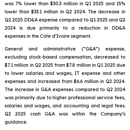
was 7% lower than $30.3 million in Q1 2025 and 15%
lower than $33.1 million in Q2 2024. The decrease in
Q2 2025 DD&A expense compared to Q1 2025 and Q2
2024 is due primarily to a reduction in DD&A
expenses in the Côte d’Ivoire segment.
General and administrative (“G&A”) expense,
excluding stock-based compensation, decreased to
$7.1 million in Q2 2025 from $7.8 million in Q1 2025 due
to lower salaries and wages, IT expense and other
expenses and increased from $6.6 million in Q2 2024.
The increase in G&A expenses compared to Q2 2024
was primarily due to higher professional service fees,
salaries and wages, and accounting and legal fees.
Q2 2025 cash G&A was within the Company’s
guidance.