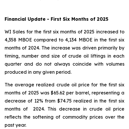
Financial Update - First Six Months of 2025
WI Sales for the first six months of 2025 increased to
4,358 MBOE compared to 4,134 MBOE in the first six
months of 2024. The increase was driven primarily by
timing, number and size of crude oil liftings in each
quarter and do not always coincide with volumes
produced in any given period.
The average realized crude oil price for the first six
months of 2025 was $65.62 per barrel, representing a
decrease of 12% from $74.75 realized in the first six
months of 2024. This decrease in crude oil price
reflects the softening of commodity prices over the
past year.