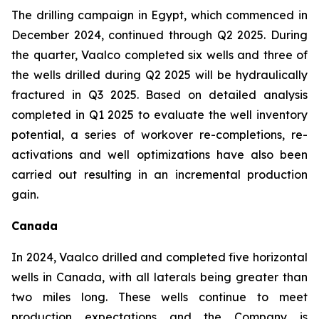
The drilling campaign in Egypt, which commenced in
December 2024, continued through Q2 2025. During
the quarter, Vaalco completed six wells and three of
the wells drilled during Q2 2025 will be hydraulically
fractured in Q3 2025. Based on detailed analysis
completed in Q1 2025 to evaluate the well inventory
potential, a series of workover re-completions, re-
activations and well optimizations have also been
carried out resulting in an incremental production
gain.
Canada
In 2024, Vaalco drilled and completed five horizontal
wells in Canada, with all laterals being greater than
two miles long. These wells continue to meet
production expectations and the Company is