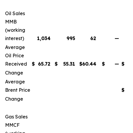
Oil Sales
MMB
(working
interest)
1,034
995
62
—
2
Average
Oil Price
Received
$
65.72
$
55.31
$
60.44
$
—
$
6
Change
Average
Brent Price
$
6
Change
Gas Sales
MMCF