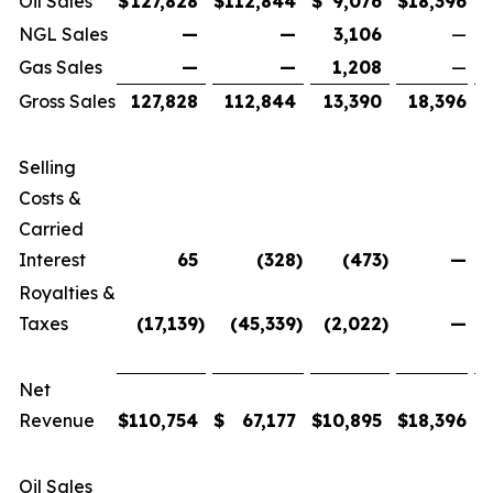
Oil Sales
$
127,828
$
112,844
$
9,076
$
18,396
$
NGL Sales
—
—
3,106
—
Gas Sales
—
—
1,208
—
Gross Sales
127,828
112,844
13,390
18,396
Selling
Costs &
Carried
Interest
65
(328
)
(473
)
—
Royalties &
Taxes
(17,139
)
(45,339
)
(2,022
)
—
Net
Revenue
$
110,754
$
67,177
$
10,895
$
18,396
$
Oil Sales