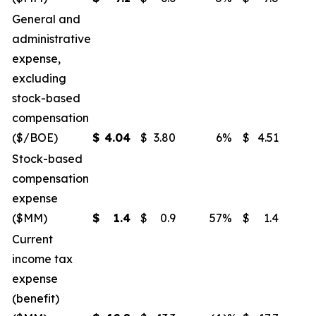
General and
administrative
expense,
excluding
stock-based
compensation
($/BOE)
$
4.04
$
3.80
6
%
$
4.51
(
Stock-based
compensation
expense
($MM)
$
1.4
$
0.9
57
%
$
1.4
Current
income tax
expense
(benefit)