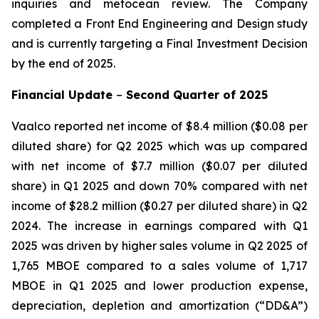
inquiries and metocean review. The Company
completed a Front End Engineering and Design study
and is currently targeting a Final Investment Decision
by the end of 2025.
Financial Update
–
Second Quarter of
2025
Vaalco reported net income of $8.4 million ($0.08 per
diluted share) for Q2 2025 which was up compared
with net income of $7.7 million ($0.07 per diluted
share) in Q1 2025 and down 70% compared with net
income of $28.2 million ($0.27 per diluted share) in Q2
2024. The increase in earnings compared with Q1
2025 was driven by higher sales volume in Q2 2025 of
1,765 MBOE compared to a sales volume of 1,717
MBOE in Q1 2025 and lower production expense,
depreciation, depletion and amortization (“DD&A”)