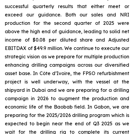
successful quarterly results that either meet or
exceed our guidance. Both our sales and NRI
production for the second quarter of 2025 were
above the high end of guidance, leading to solid net
income of $0.08 per diluted share and Adjusted
EBITDAX of $49.9 million. We continue to execute our
strategic vision as we prepare for multiple production
enhancing drilling campaigns across our diversified
asset base. In Côte d’Ivoire, the FPSO refurbishment
project is well underway, with the vessel at the
shipyard in Dubai and we are preparing for a drilling
campaign in 2026 to augment the production and
economic life of the Baobab field. In Gabon, we are
preparing for the 2025/2026 drilling program which is
expected to begin near the end of Q3 2025 as we
wait for the drilling rig to complete its current