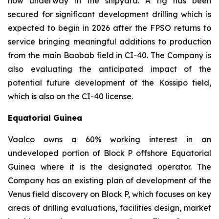
now underway in the shipyard. A rig has been
secured for significant development drilling which is
expected to begin in 2026 after the FPSO returns to
service bringing meaningful additions to production
from the main Baobab field in CI-40. The Company is
also evaluating the anticipated impact of the
potential future development of the Kossipo field,
which is also on the CI-40 license.
Equatorial Guinea
Vaalco owns a 60% working interest in an
undeveloped portion of Block P offshore Equatorial
Guinea where it is the designated operator. The
Company has an existing plan of development of the
Venus field discovery on Block P, which focuses on key
areas of drilling evaluations, facilities design, market