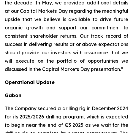
the decade. In May, we provided additional details
at our Capital Markets Day regarding the meaningful
upside that we believe is available to drive future
organic growth and support our commitment to
consistent shareholder returns. Our track record of
success in delivering results at or above expectations
should provide our investors with assurance that we
will execute on the portfolio of opportunities we
discussed in the Capital Markets Day presentation.”
Operational Update
Gabon
The Company secured a drilling rig in December 2024
for its 2025/2026 drilling program, which is expected
to begin near the end of Q3 2025 as we wait for the