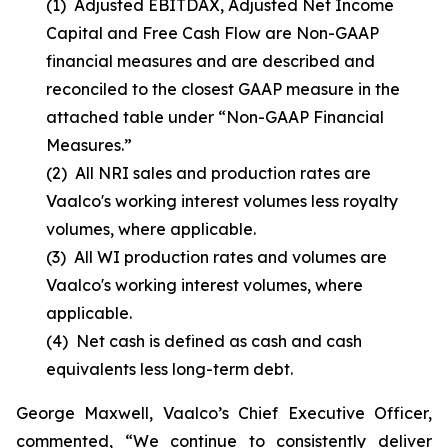
(1)
Adjusted EBITDAX, Adjusted Net Income
Capital and Free Cash Flow are Non-GAAP
financial measures and are described and
reconciled to the closest GAAP measure in the
attached table under “Non-GAAP Financial
Measures.”
(2)
All NRI sales and production rates are
Vaalco's working interest volumes less royalty
volumes, where applicable.
(3)
All WI production rates and volumes are
Vaalco's working interest volumes, where
applicable.
(4)
Net cash is defined as cash and cash
equivalents less long-term debt.
George Maxwell, Vaalco’s Chief Executive Officer,
commented, “We continue to consistently deliver