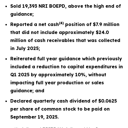
Sold
19,393
NRI BOEPD, above the high end of
guidance;
(4)
Reported a net cash
position of $7.9 million
that did not include approximately $24.0
million of cash receivables that was collected
in July 2025;
Reiterated
full year
guidance which previously
included a reduction to capital expenditures in
Q1 2025 by
approximately
10%, without
impacting full year production or sales
guidance; and
Declared quarterly cash dividend of $0.0625
per share of common stock to be paid on
September 19, 2025.