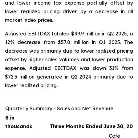
and lower income tax expense partially offset by
lower realized pricing driven by a decrease in oil
market index prices.
Adjusted EBITDAX totaled $49.9 million in Q2 2025, a
12% decrease from $57.0 million in Q1 2025. The
decrease was primarily due to lower realized pricing
offset by higher sales volumes and lower production
expense. Adjusted EBITDAX was down 31% from
$72.5 million generated in Q2 2024 primarily due to
lower realized pricing.
Quarterly Summary - Sales and Net Revenue
$ in
thousands
Three Months Ended June 30, 202
Côte