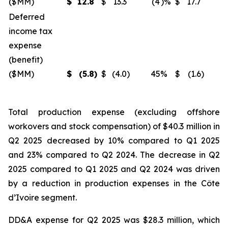
($MM)
$
12.8
$
13.3
(4
)%
$
17.7
(
Deferred
income tax
expense
(benefit)
($MM)
$
(5.8
)
$
(4.0
)
45
%
$
(1.6
)
2
Total production expense (excluding offshore
workovers and stock compensation) of $40.3 million in
Q2 2025 decreased by 10% compared to Q1 2025
and 23% compared to Q2 2024. The decrease in Q2
2025 compared to Q1 2025 and Q2 2024 was driven
by a reduction in production expenses in the Côte
d’Ivoire segment.
DD&A expense for Q2 2025 was $28.3 million, which