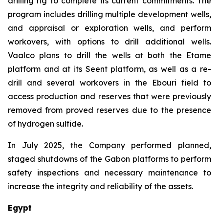
drilling rig to complete its current commitments. The
program includes drilling multiple development wells,
and appraisal or exploration wells, and perform
workovers, with options to drill additional wells.
Vaalco plans to drill the wells at both the Etame
platform and at its Seent platform, as well as a re-
drill and several workovers in the Ebouri field to
access production and reserves that were previously
removed from proved reserves due to the presence
of hydrogen sulfide.
In July 2025, the Company performed planned,
staged shutdowns of the Gabon platforms to perform
safety inspections and necessary maintenance to
increase the integrity and reliability of the assets.
Egypt