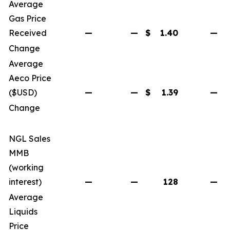
Average
Gas Price
Received
—
—
$
1.40
—
$
Change
Average
Aeco Price
($USD)
—
—
$
1.39
—
$
Change
NGL Sales
MMB
(working
interest)
—
—
128
—
Average
Liquids
Price