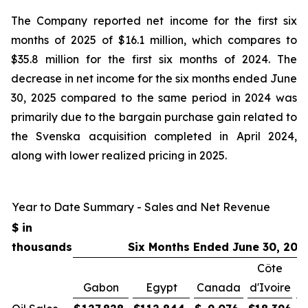
The Company reported net income for the first six
months of 2025 of $16.1 million, which compares to
$35.8 million for the first six months of 2024. The
decrease in net income for the six months ended June
30, 2025 compared to the same period in 2024 was
primarily due to the bargain purchase gain related to
the Svenska acquisition completed in April 2024,
along with lower realized pricing in 2025.
Year to Date Summary - Sales and Net Revenue
$ in
thousands
Six Months Ended June 30, 202
Côte
Gabon
Egypt
Canada
d'Ivoire