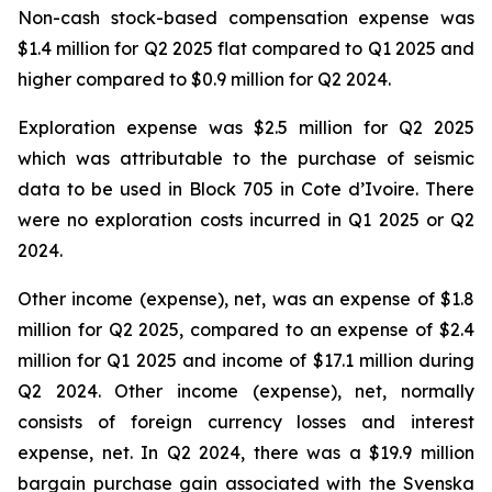
Non-cash stock-based compensation expense was
$1.4 million for Q2 2025 flat compared to Q1 2025 and
higher compared to $0.9 million for Q2 2024.
Exploration expense was $2.5 million for Q2 2025
which was attributable to the purchase of seismic
data to be used in Block 705 in Cote d’Ivoire. There
were no exploration costs incurred in Q1 2025 or Q2
2024.
Other income (expense), net, was an expense of $1.8
million for Q2 2025, compared to an expense of $2.4
million for Q1 2025 and income of $17.1 million during
Q2 2024. Other income (expense), net, normally
consists of foreign currency losses and interest
expense, net. In Q2 2024, there was a $19.9 million
bargain purchase gain associated with the Svenska