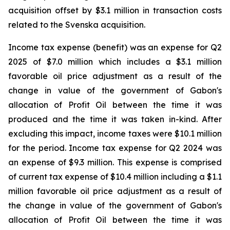
acquisition offset by $3.1 million in transaction costs
related to the Svenska acquisition.
Income tax expense (benefit) was an expense for Q2
2025 of $7.0 million which includes a $3.1 million
favorable oil price adjustment as a result of the
change in value of the government of Gabon's
allocation of Profit Oil between the time it was
produced and the time it was taken in-kind. After
excluding this impact, income taxes were $10.1 million
for the period. Income tax expense for Q2 2024 was
an expense of $9.3 million. This expense is comprised
of current tax expense of $10.4 million including a $1.1
million favorable oil price adjustment as a result of
the change in value of the government of Gabon's
allocation of Profit Oil between the time it was