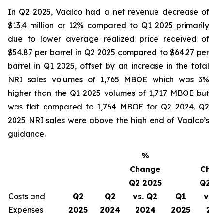
In Q2 2025, Vaalco had a net revenue decrease of
$13.4 million or 12% compared to Q1 2025 primarily
due to lower average realized price received of
$54.87 per barrel in Q2 2025 compared to $64.27 per
barrel in Q1 2025, offset by an increase in the total
NRI sales volumes of 1,765 MBOE which was 3%
higher than the Q1 2025 volumes of 1,717 MBOE but
was flat compared to 1,764 MBOE for Q2 2024. Q2
2025 NRI sales were above the high end of Vaalco’s
guidance.
%
Change
Cha
Q2 2025
Q2 
Costs and
Q2
Q2
vs. Q2
Q1
vs.
Expenses
2025
2024
2024
2025
20