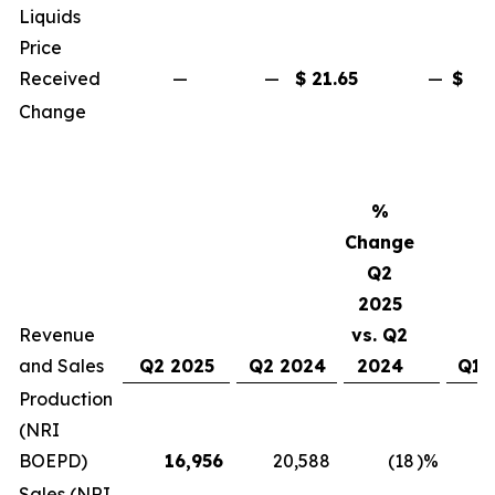
Liquids
Price
Received
—
—
$
21.65
—
$
2
Change
%
Change
Q2
2025
Revenue
vs. Q2
and Sales
Q2 2025
Q2 2024
2024
Q1 
Production
(NRI
BOEPD)
16,956
20,588
(18
)%
1
Sales (NRI