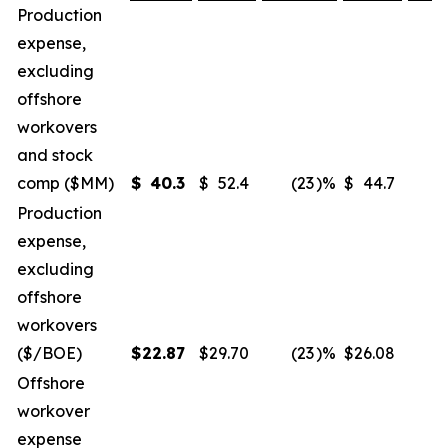
Production
expense,
excluding
offshore
workovers
and stock
comp ($MM)
$
40.3
$
52.4
(23
)%
$
44.7
(
Production
expense,
excluding
offshore
workovers
($/BOE)
$
22.87
$
29.70
(23
)%
$
26.08
(
Offshore
workover
expense