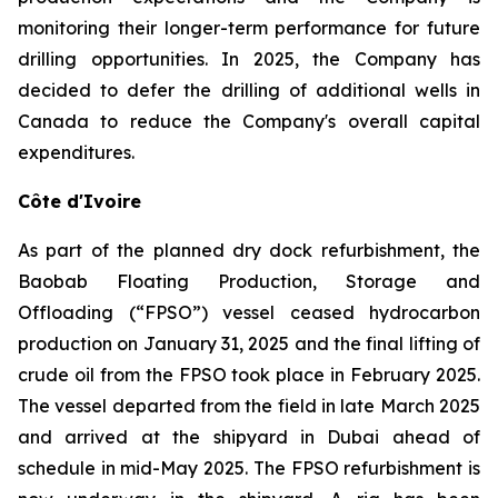
monitoring their longer-term performance for future
drilling opportunities. In 2025, the Company has
decided to defer the drilling of additional wells in
Canada to reduce the Company's overall capital
expenditures.
Côte d'Ivoire
As part of the planned dry dock refurbishment, the
Baobab Floating Production, Storage and
Offloading (“FPSO”) vessel ceased hydrocarbon
production on January 31, 2025 and the final lifting of
crude oil from the FPSO took place in February 2025.
The vessel departed from the field in late March 2025
and arrived at the shipyard in Dubai ahead of
schedule in mid-May 2025. The FPSO refurbishment is