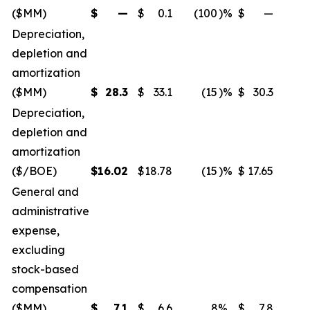
($MM)
$
—
$
0.1
(100
)%
$
—
Depreciation,
depletion and
amortization
($MM)
$
28.3
$
33.1
(15
)%
$
30.3
Depreciation,
depletion and
amortization
($/BOE)
$
16.02
$
18.78
(15
)%
$
17.65
General and
administrative
expense,
excluding
stock-based
compensation
($MM)
$
7.1
$
6.6
8
%
$
7.8