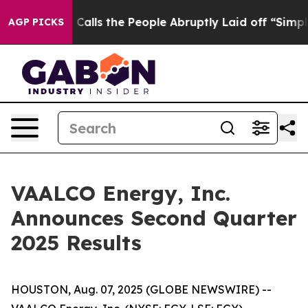
ls the People Abruptly Laid off “Simply a Math Prob
AGP PICKS
VAALCO Energy, Inc.
Announces Second Quarter
2025 Results
HOUSTON, Aug. 07, 2025 (GLOBE NEWSWIRE) --