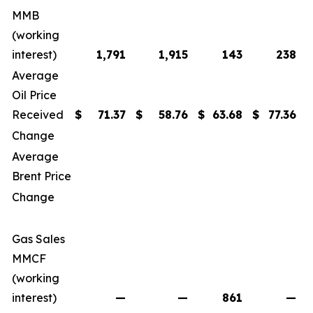
MMB
(working
interest)
1,791
1,915
143
238
Average
Oil Price
Received
$
71.37
$
58.76
$
63.68
$
77.36
$
Change
Average
Brent Price
$
Change
Gas Sales
MMCF
(working
interest)
—
—
861
—