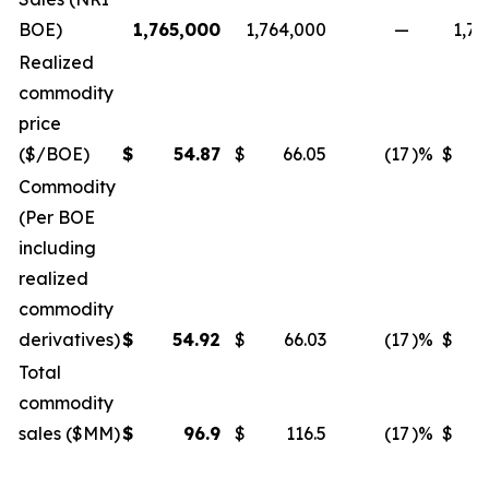
BOE)
1,765,000
1,764,000
—
1,71
Realized
commodity
price
($/BOE)
$
54.87
$
66.05
(17
)%
$
Commodity
(Per BOE
including
realized
commodity
derivatives)
$
54.92
$
66.03
(17
)%
$
Total
commodity
sales ($MM)
$
96.9
$
116.5
(17
)%
$