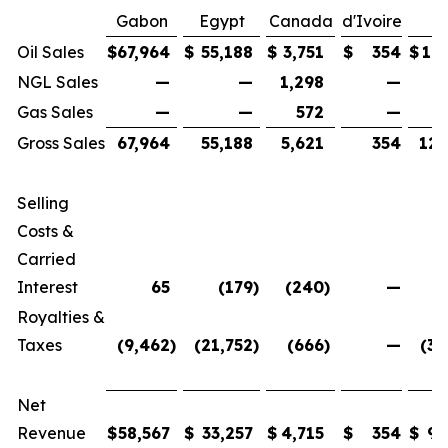
Gabon
Egypt
Canada
d'Ivoire
T
Oil Sales
$
67,964
$
55,188
$
3,751
$
354
$
127
NGL Sales
—
—
1,298
—
1
Gas Sales
—
—
572
—
Gross Sales
67,964
55,188
5,621
354
129
Selling
Costs &
Carried
Interest
65
(179
)
(240
)
—
Royalties &
Taxes
(9,462
)
(21,752
)
(666
)
—
(31
Net
Revenue
$
58,567
$
33,257
$
4,715
$
354
$
96