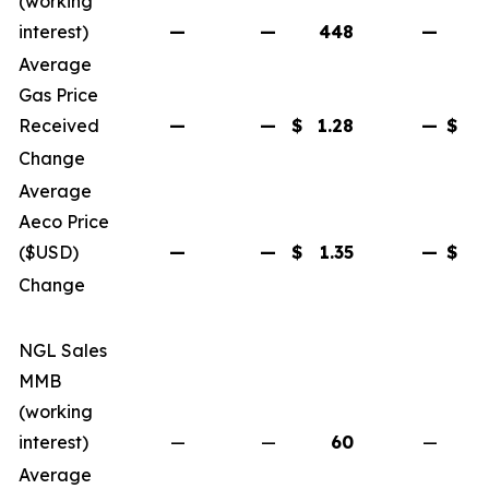
(working
interest)
—
—
448
—
Average
Gas Price
Received
—
—
$
1.28
—
$
Change
Average
Aeco Price
($USD)
—
—
$
1.35
—
$
Change
NGL Sales
MMB
(working
interest)
—
—
60
—
Average