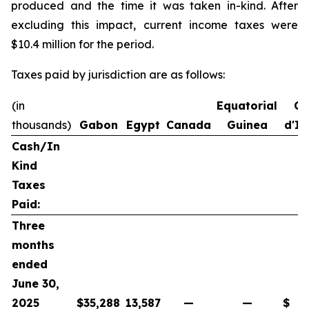
produced and the time it was taken in-kind. After
excluding this impact, current income taxes were
$10.4 million for the period.
Taxes paid by jurisdiction are as follows:
(in
Equatorial
Co
thousands)
Gabon
Egypt
Canada
Guinea
d'Iv
Cash/In
Kind
Taxes
Paid:
Three
months
ended
June 30,
2025
$
35,288
13,587
—
—
$