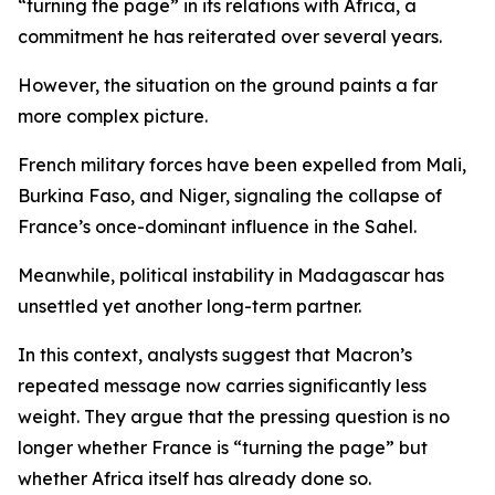
“turning the page” in its relations with Africa, a
commitment he has reiterated over several years.
However, the situation on the ground paints a far
more complex picture.
French military forces have been expelled from Mali,
Burkina Faso, and Niger, signaling the collapse of
France’s once-dominant influence in the Sahel.
Meanwhile, political instability in Madagascar has
unsettled yet another long-term partner.
In this context, analysts suggest that Macron’s
repeated message now carries significantly less
weight. They argue that the pressing question is no
longer whether France is “turning the page” but
whether Africa itself has already done so.