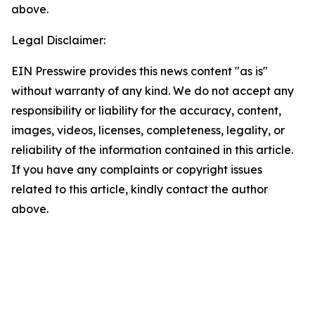
above.
Legal Disclaimer:
EIN Presswire provides this news content "as is"
without warranty of any kind. We do not accept any
responsibility or liability for the accuracy, content,
images, videos, licenses, completeness, legality, or
reliability of the information contained in this article.
If you have any complaints or copyright issues
related to this article, kindly contact the author
above.