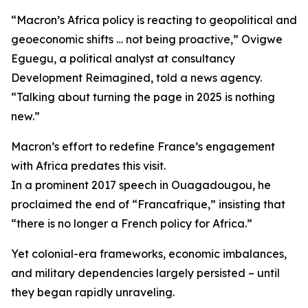
“Macron’s Africa policy is reacting to geopolitical and
geoeconomic shifts … not being proactive,” Ovigwe
Eguegu, a political analyst at consultancy
Development Reimagined, told a news agency.
“Talking about turning the page in 2025 is nothing
new.”
Macron’s effort to redefine France’s engagement
with Africa predates this visit.
In a prominent 2017 speech in Ouagadougou, he
proclaimed the end of “Francafrique,” insisting that
“there is no longer a French policy for Africa.”
Yet colonial-era frameworks, economic imbalances,
and military dependencies largely persisted – until
they began rapidly unraveling.