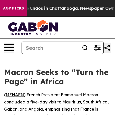
al Collapse
Chaos in Chattanooga. Newspaper Owner Ca
AGP PICKS
Macron Seeks to “Turn the
Page” in Africa
(
MENAFN
) French President Emmanuel Macron
concluded a five-day visit to Mauritius, South Africa,
Gabon, and Angola, emphasizing that France is