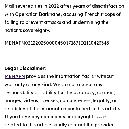
Mali severed ties in 2022 after years of dissatisfaction
with Operation Barkhane, accusing French troops of
failing to prevent attacks and undermining the
nation’s sovereignty.
MENAFN02122025000045017167ID1110423345
Legal Disclaimer:
MENAFN
provides the information “as is” without
warranty of any kind. We do not accept any
responsibility or liability for the accuracy, content,
images, videos, licenses, completeness, legality, or
reliability of the information contained in this article.
If you have any complaints or copyright issues
related to this article, kindly contact the provider