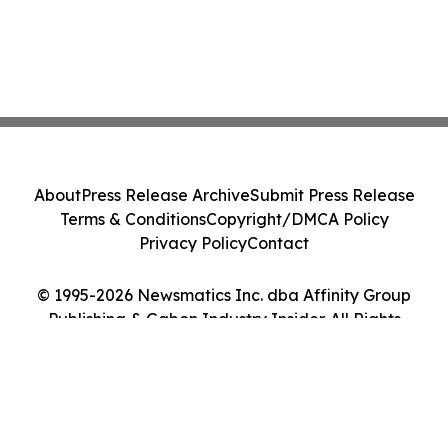
About
Press Release Archive
Submit Press Release
Terms & Conditions
Copyright/DMCA Policy
Privacy Policy
Contact
© 1995-2026 Newsmatics Inc. dba Affinity Group
Publishing & Gabon Industry Insider. All Rights
Reserved.
Cookie Settings / Your Privacy Choices