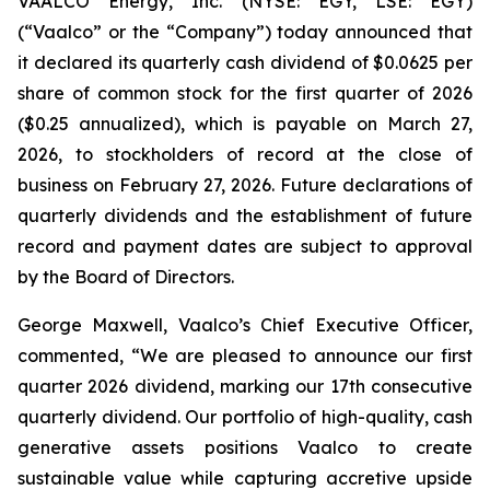
VAALCO Energy, Inc. (NYSE: EGY, LSE: EGY)
(“Vaalco” or the “Company”) today announced that
it declared its quarterly cash dividend of $0.0625 per
share of common stock for the first quarter of 2026
($0.25 annualized), which is payable on March 27,
2026, to stockholders of record at the close of
business on February 27, 2026. Future declarations of
quarterly dividends and the establishment of future
record and payment dates are subject to approval
by the Board of Directors.
George Maxwell, Vaalco’s Chief Executive Officer,
commented, “We are pleased to announce our first
quarter 2026 dividend, marking our 17th consecutive
quarterly dividend. Our portfolio of high-quality, cash
generative assets positions Vaalco to create
sustainable value while capturing accretive upside