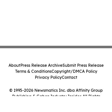
About
Press Release Archive
Submit Press Release
Terms & Conditions
Copyright/DMCA Policy
Privacy Policy
Contact
© 1995-2026 Newsmatics Inc. dba Affinity Group
Publishing & Gabon Industry Insider. All Rights
Reserved.