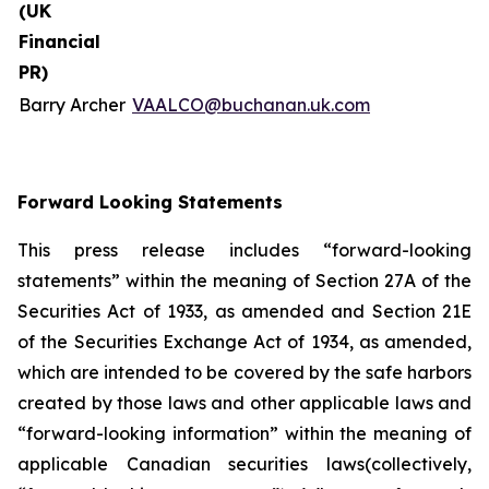
(UK
Financial
PR)
Barry Archer
VAALCO@buchanan.uk.com
Forward Looking Statements
This press release includes “forward-looking
statements” within the meaning of Section 27A of the
Securities Act of 1933, as amended and Section 21E
of the Securities Exchange Act of 1934, as amended,
which are intended to be covered by the safe harbors
created by those laws and other applicable laws and
“forward-looking information” within the meaning of
applicable Canadian securities laws(collectively,