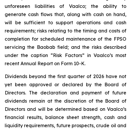
unforeseen liabilities of Vaalco; the ability to
generate cash flows that, along with cash on hand,
will be sufficient to support operations and cash
requirements; risks relating to the timing and costs of
completion for scheduled maintenance of the FPSO
servicing the Baobab field; and the risks described
under the caption “Risk Factors” in Vaalco’s most
recent Annual Report on Form 10-K.
Dividends beyond the first quarter of 2026 have not
yet been approved or declared by the Board of
Directors. The declaration and payment of future
dividends remain at the discretion of the Board of
Directors and will be determined based on Vaalco’s
financial results, balance sheet strength, cash and
liquidity requirements, future prospects, crude oil and