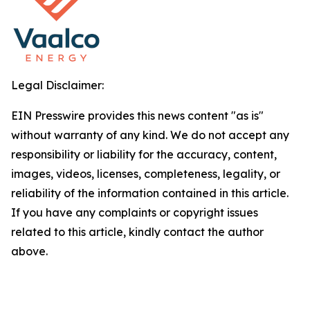
Legal Disclaimer:
EIN Presswire provides this news content "as is"
without warranty of any kind. We do not accept any
responsibility or liability for the accuracy, content,
images, videos, licenses, completeness, legality, or
reliability of the information contained in this article.
If you have any complaints or copyright issues
related to this article, kindly contact the author
above.