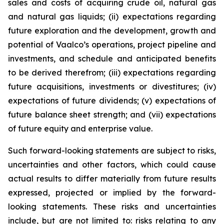
sales and costs of acquiring crude oil, natural gas
and natural gas liquids; (ii) expectations regarding
future exploration and the development, growth and
potential of Vaalco’s operations, project pipeline and
investments, and schedule and anticipated benefits
to be derived therefrom; (iii) expectations regarding
future acquisitions, investments or divestitures; (iv)
expectations of future dividends; (v) expectations of
future balance sheet strength; and (vii) expectations
of future equity and enterprise value.
Such forward-looking statements are subject to risks,
uncertainties and other factors, which could cause
actual results to differ materially from future results
expressed, projected or implied by the forward-
looking statements. These risks and uncertainties
include, but are not limited to: risks relating to any