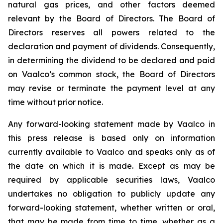
natural gas prices, and other factors deemed
relevant by the Board of Directors. The Board of
Directors reserves all powers related to the
declaration and payment of dividends. Consequently,
in determining the dividend to be declared and paid
on Vaalco’s common stock, the Board of Directors
may revise or terminate the payment level at any
time without prior notice.
Any forward-looking statement made by Vaalco in
this press release is based only on information
currently available to Vaalco and speaks only as of
the date on which it is made. Except as may be
required by applicable securities laws, Vaalco
undertakes no obligation to publicly update any
forward-looking statement, whether written or oral,
that may be made from time to time, whether as a