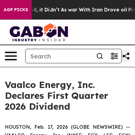
. Well, it Didn’t
As war With Iran Drove oil Prices H
AGP PICKS
Vaalco Energy, Inc.
Declares First Quarter
2026 Dividend
HOUSTON, Feb. 17, 2026 (GLOBE NEWSWIRE) --