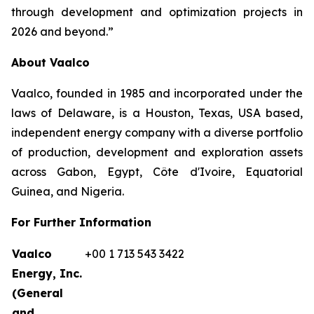
through development and optimization projects in
2026 and beyond.”
About Vaalco
Vaalco, founded in 1985 and incorporated under the
laws of Delaware, is a Houston, Texas, USA based,
independent energy company with a diverse portfolio
of production, development and exploration assets
across Gabon, Egypt, Côte d'Ivoire, Equatorial
Guinea, and Nigeria.
For Further Information
Vaalco
+00 1 713 543 3422
Energy, Inc.
(General
and