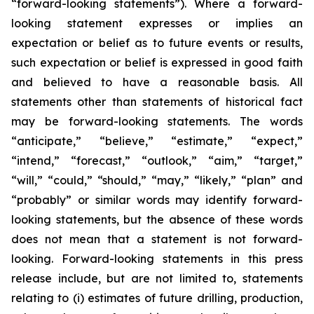
“forward-looking statements”). Where a forward-
looking statement expresses or implies an
expectation or belief as to future events or results,
such expectation or belief is expressed in good faith
and believed to have a reasonable basis. All
statements other than statements of historical fact
may be forward-looking statements. The words
“anticipate,” “believe,” “estimate,” “expect,”
“intend,” “forecast,” “outlook,” “aim,” “target,”
“will,” “could,” “should,” “may,” “likely,” “plan” and
“probably” or similar words may identify forward-
looking statements, but the absence of these words
does not mean that a statement is not forward-
looking. Forward-looking statements in this press
release include, but are not limited to, statements
relating to (i) estimates of future drilling, production,