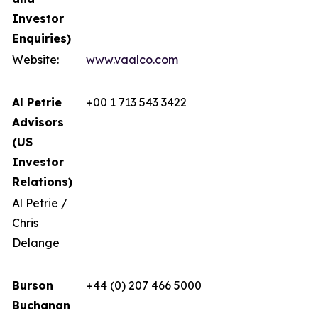
Investor
Enquiries)
Website:
www.vaalco.com
Al Petrie
+00 1 713 543 3422
Advisors
(US
Investor
Relations)
Al Petrie /
Chris
Delange
Burson
+44 (0) 207 466 5000
Buchanan