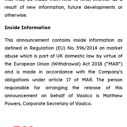
result of new information, future developments or
otherwise.
Inside Information
This announcement contains inside information as
defined in Regulation (EU) No. 596/2014 on market
abuse which is part of UK domestic law by virtue of
the European Union (Withdrawal) Act 2018 (“MAR”)
and is made in accordance with the Company’s
obligations under article 17 of MAR. The person
responsible for arranging the release of this
announcement on behalf of Vaalco is Matthew
Powers, Corporate Secretary of Vaalco.