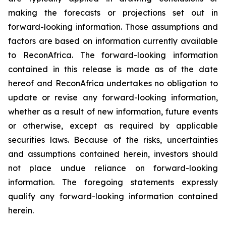
making the forecasts or projections set out in
forward-looking information. Those assumptions and
factors are based on information currently available
to ReconAfrica. The forward-looking information
contained in this release is made as of the date
hereof and ReconAfrica undertakes no obligation to
update or revise any forward-looking information,
whether as a result of new information, future events
or otherwise, except as required by applicable
securities laws. Because of the risks, uncertainties
and assumptions contained herein, investors should
not place undue reliance on forward-looking
information. The foregoing statements expressly
qualify any forward-looking information contained
herein.