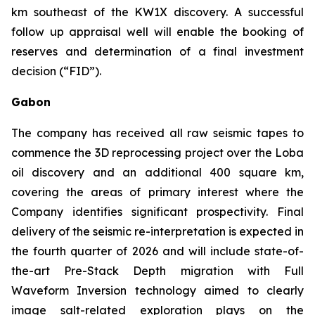
km southeast of the KW1X discovery. A successful
follow up appraisal well will enable the booking of
reserves and determination of a final investment
decision (“FID”).
Gabon
The company has received all raw seismic tapes to
commence the 3D reprocessing project over the Loba
oil discovery and an additional 400 square km,
covering the areas of primary interest where the
Company identifies significant prospectivity. Final
delivery of the seismic re-interpretation is expected in
the fourth quarter of 2026 and will include state-of-
the-art Pre-Stack Depth migration with Full
Waveform Inversion technology aimed to clearly
image salt-related exploration plays on the