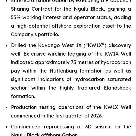
Entered offshore Gabon by executing a Production
Sharing Contract for the Ngulu Block, gaining a
55% working interest and operator status, adding
a high-potential offshore exploration asset to the
Company’s portfolio.
Drilled the Kavango West 1X (“KW1X”) discovery
well. Extensive wireline logging of the KW1X Well
indicated approximately 75 metres of hydrocarbon
pay within the Huttenburg formation as well as
significant indications of hydrocarbon saturated
section within the highly fractured Elandshoek
formation.
Production testing operations of the KW1X Well
commenced in the first quarter of 2026.
Commenced reprocessing of 3D seismic on the
Ngulu Block offshore Gabon.