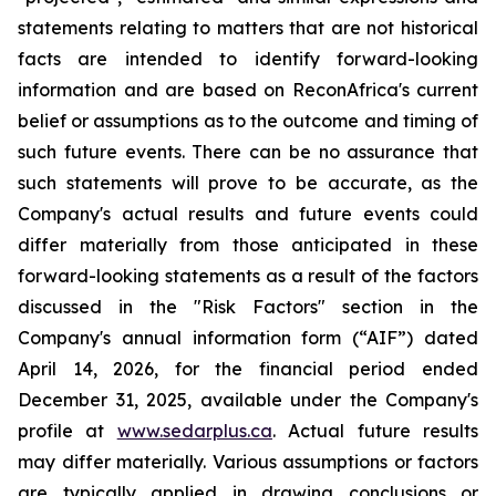
statements relating to matters that are not historical
facts are intended to identify forward-looking
information and are based on ReconAfrica's current
belief or assumptions as to the outcome and timing of
such future events. There can be no assurance that
such statements will prove to be accurate, as the
Company's actual results and future events could
differ materially from those anticipated in these
forward-looking statements as a result of the factors
discussed in the "Risk Factors" section in
the
Company's annual information form (“AIF”) dated
April 14, 2026, for the financial period ended
December 31, 2025, available
under the Company's
profile at
www.sedarplus.ca
. Actual future results
may differ materially. Various assumptions or factors
are typically applied in drawing conclusions or