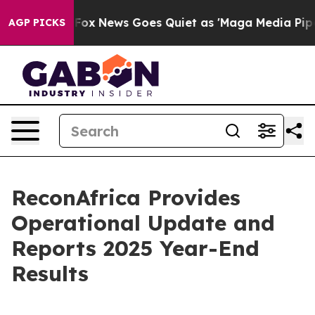
xist
Fox News Goes Quiet as 'Maga Media Pipeline' Bac
AGP PICKS
ReconAfrica Provides
Operational Update and
Reports 2025 Year-End
Results