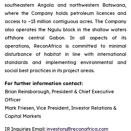
southeastern Angola and northwestern Botswana,
where the Company holds petroleum licences and
access to ~13 million contiguous acres. The Company
also operates the Ngulu block in the shallow waters
offshore central Gabon. In all aspects of its
operations, ReconAfrica is committed to minimal
disturbance of habitat in line with international
standards and implementing environmental and
social best practices in its project areas.
For further information contact:
Brian Reinsborough, President & Chief Executive
Officer
Mark Friesen, Vice President, Investor Relations &
Capital Markets
IR Inquiries Email:
investors@reconafrica.com