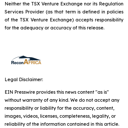
Neither the TSX Venture Exchange nor its Regulation
Services Provider (as that term is defined in policies
of the TSX Venture Exchange) accepts responsibility
for the adequacy or accuracy of this release.
Legal Disclaimer:
EIN Presswire provides this news content "as is"
without warranty of any kind. We do not accept any
responsibility or liability for the accuracy, content,
images, videos, licenses, completeness, legality, or
reliability of the information contained in this article.