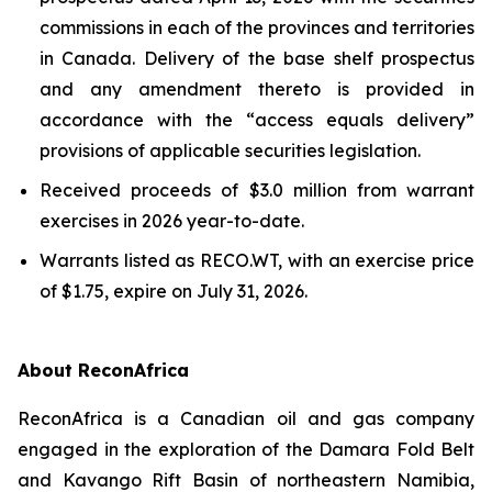
commissions in each of the provinces and territories
in Canada. Delivery of the base shelf prospectus
and any amendment thereto is provided in
accordance with the “access equals delivery”
provisions of applicable securities legislation.
Received proceeds of $3.0 million from warrant
exercises in 2026 year-to-date.
Warrants listed as RECO.WT, with an exercise price
of $1.75, expire on July 31, 2026.
About ReconAfrica
ReconAfrica is a Canadian oil and gas company
engaged in the exploration of the Damara Fold Belt
and Kavango Rift Basin of northeastern Namibia,