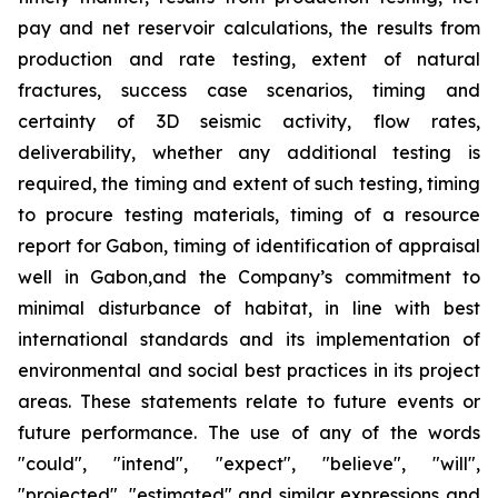
pay and net reservoir calculations, the results from
production and rate testing, extent of natural
fractures, success case scenarios, timing and
certainty of 3D seismic activity, flow rates,
deliverability, whether any additional testing is
required, the timing and extent of such testing, timing
to procure testing materials, timing of a resource
report for Gabon, timing of identification of appraisal
well in Gabon,and the Company’s commitment to
minimal disturbance of habitat, in line with best
international standards and its implementation of
environmental and social best practices in its project
areas. These statements relate to future events or
future performance. The use of any of the words
"could", "intend", "expect", "believe", "will",
"projected", "estimated" and similar expressions and