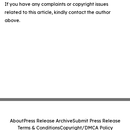
If you have any complaints or copyright issues
related to this article, kindly contact the author
above.
About
Press Release Archive
Submit Press Release
Terms & Conditions
Copyright/DMCA Policy