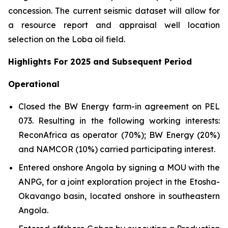
concession. The current seismic dataset will allow for
a resource report and appraisal well location
selection on the Loba oil field.
Highlights For 2025 and Subsequent Period
Operational
Closed the BW Energy farm-in agreement on PEL
073. Resulting in the following working interests:
ReconAfrica as operator (70%); BW Energy (20%)
and NAMCOR (10%) carried participating interest.
Entered onshore Angola by signing a MOU with the
ANPG, for a joint exploration project in the Etosha-
Okavango basin, located onshore in southeastern
Angola.