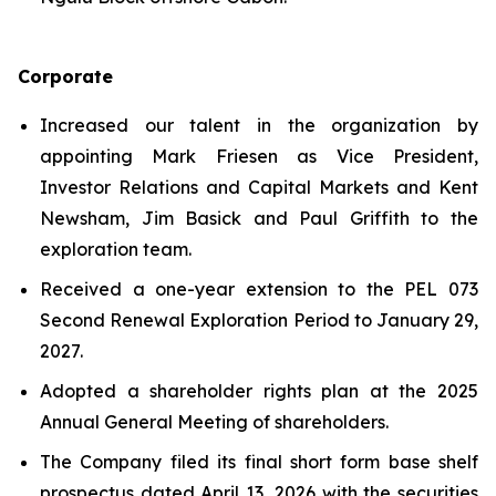
Corporate
Increased our talent in the organization by
appointing Mark Friesen as Vice President,
Investor Relations and Capital Markets and Kent
Newsham, Jim Basick and Paul Griffith to the
exploration team.
Received a one-year extension to the PEL 073
Second Renewal Exploration Period to January 29,
2027.
Adopted a shareholder rights plan at the 2025
Annual General Meeting of shareholders.
The Company filed its final short form base shelf
prospectus dated April 13, 2026 with the securities