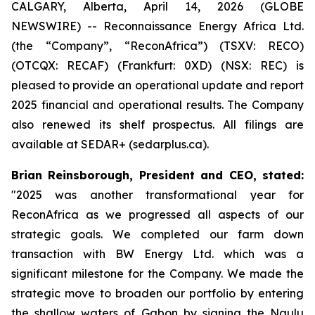
CALGARY, Alberta, April 14, 2026 (GLOBE
NEWSWIRE) -- Reconnaissance Energy Africa Ltd.
(the “Company”, “ReconAfrica”) (TSXV: RECO)
(OTCQX: RECAF) (Frankfurt: 0XD) (NSX: REC) is
pleased to provide an operational update and report
2025 financial and operational results. The Company
also renewed its shelf prospectus. All filings are
available at SEDAR+ (sedarplus.ca).
Brian Reinsborough, President and CEO, stated
:
"2025 was another transformational year for
ReconAfrica as we progressed all aspects of our
strategic goals. We completed our farm down
transaction with BW Energy Ltd. which was a
significant milestone for the Company. We made the
strategic move to broaden our portfolio by entering
the shallow waters of Gabon by signing the Ngulu