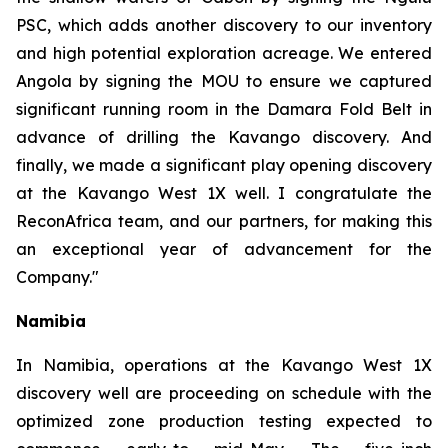
PSC, which adds another discovery to our inventory
and high potential exploration acreage. We entered
Angola by signing the MOU to ensure we captured
significant running room in the Damara Fold Belt in
advance of drilling the Kavango discovery. And
finally, we made a significant play opening discovery
at the Kavango West 1X well. I congratulate the
ReconAfrica team, and our partners, for making this
an exceptional year of advancement for the
Company."
Namibia
In Namibia, operations at the Kavango West 1X
discovery well are proceeding on schedule with the
optimized zone production testing expected to