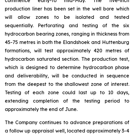
commence early-to mid-May. The five-inch
production liner has been set in the well bore which
will allow zones to be isolated and tested
sequentially. Perforating and testing of the six
hydrocarbon bearing zones, ranging in thickness from
45-75 metres in both the Elandshoek and Huttenburg
formations, will test approximately 420 metres of
hydrocarbon saturated section. The production test,
which is designed to determine hydrocarbon phase
and deliverability, will be conducted in sequence
from the deepest to the shallowest zone of interest.
Testing of each zone could last up to 10 days,
extending completion of the testing period to
approximately the end of June.
The Company continues to advance preparations of
a follow up appraisal well, located approximately 3-4