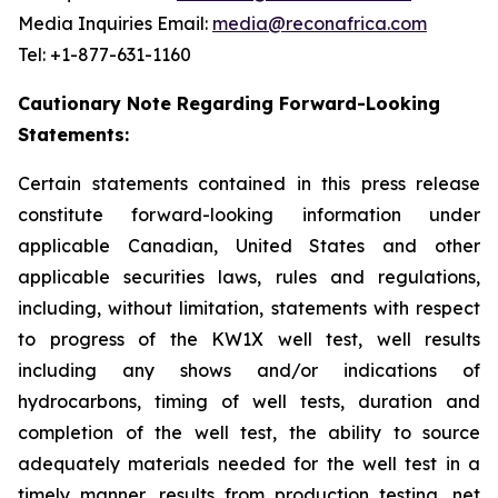
Media Inquiries Email:
media@reconafrica.com
Tel: +1-877-631-1160
Cautionary Note Regarding Forward-Looking
Statements:
Certain statements contained in this press release
constitute forward-looking information under
applicable Canadian, United States and other
applicable securities laws, rules and regulations,
including, without limitation, statements with respect
to progress of the KW1X well test, well results
including any shows and/or indications of
hydrocarbons, timing of well tests, duration and
completion of the well test, the ability to source
adequately materials needed for the well test in a
timely manner, results from production testing, net