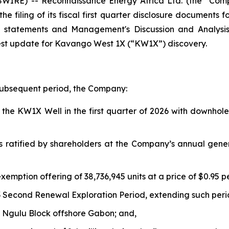
IRE) -- Reconnaissance Energy Africa Ltd. (the “Com
e filing of its fiscal first quarter disclosure documents 
al statements and Management's Discussion and Analys
est update for Kavango West 1X (“KW1X”) discovery.
 subsequent period, the Company:
he KW1X Well in the first quarter of 2026 with downhole 
s ratified by shareholders at the Company’s annual gene
xemption offering of 38,736,945 units at a price of $0.95 p
 Second Renewal Exploration Period, extending such peri
 Ngulu Block offshore Gabon; and,