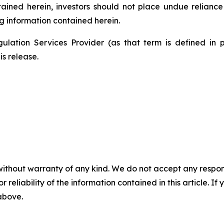
ntained herein, investors should not place undue relianc
g information contained herein.
ulation Services Provider (as that term is defined in 
is release.
without warranty of any kind. We do not accept any responsib
r reliability of the information contained in this article. I
 above.