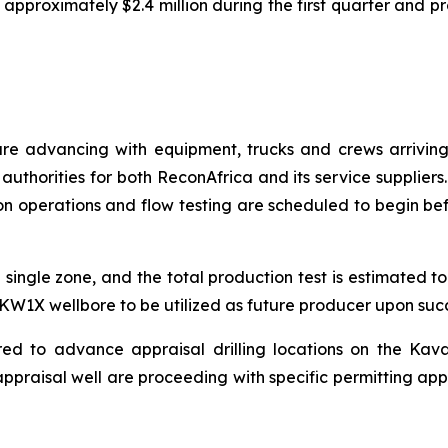
approximately $2.4 million during the first quarter and p
are advancing with equipment, trucks and crews arriving
authorities for both ReconAfrica and its service suppliers
n operations and flow testing are scheduled to begin befor
 single zone, and the total production test is estimated 
e KW1X wellbore to be utilized as future producer upon succe
red to advance appraisal drilling locations on the Kav
ppraisal well are proceeding with specific permitting app