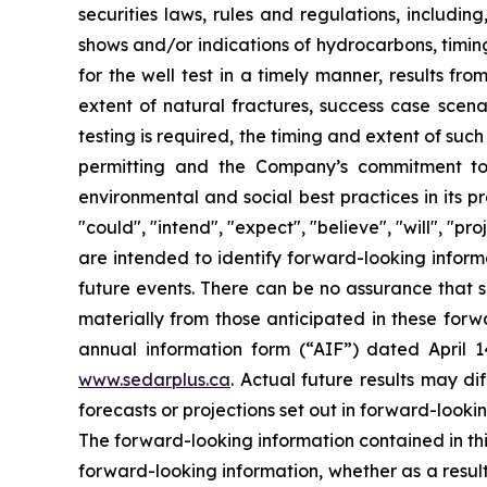
securities laws, rules and regulations, includin
shows and/or indications of hydrocarbons, timing
for the well test in a timely manner, results fr
extent of natural fractures, success case scenar
testing is required, the timing and extent of suc
permitting and the Company’s commitment to m
environmental and social best practices in its 
"could", "intend", "expect", "believe", "will", "p
are intended to identify forward-looking inform
future events. There can be no assurance that s
materially from those anticipated in these forwa
annual information form (“AIF”) dated April 
www.sedarplus.ca
. Actual future results may di
forecasts or projections set out in forward-look
The forward-looking information contained in th
forward-looking information, whether as a result