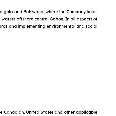
, Angola and Botswana, where the Company holds
 waters offshore central Gabon. In all aspects of
ndards and implementing environmental and social
ble Canadian, United States and other applicable