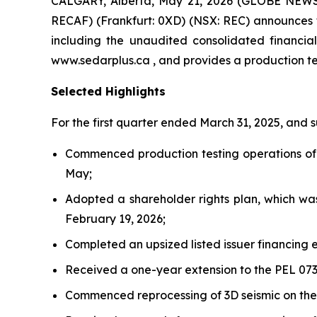
CALGARY, Alberta, May 21, 2026 (GLOBE NEWSW
RECAF) (Frankfurt: 0XD) (NSX: REC) announces th
including the unaudited consolidated financi
www.sedarplus.ca , and provides a production t
Selected Highlights
For the first quarter ended March 31, 2025, and
Commenced production testing operations of t
May;
Adopted a shareholder rights plan, which wa
February 19, 2026;
Completed an upsized listed issuer financing e
Received a one-year extension to the PEL 073
Commenced reprocessing of 3D seismic on the