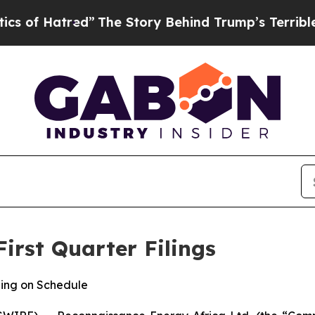
atred”
The Story Behind Trump’s Terrible Approv
irst Quarter Filings
ing on Schedule