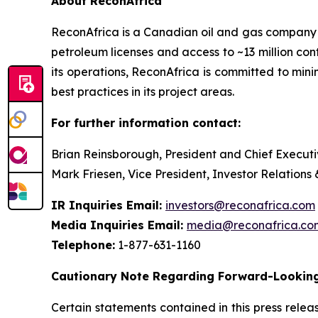
About ReconAfrica
ReconAfrica is a Canadian oil and gas company
petroleum licenses and access to ~13 million con
its operations, ReconAfrica is committed to min
best practices in its project areas.
For further information contact:
Brian Reinsborough, President and Chief Executi
Mark Friesen, Vice President, Investor Relations
IR Inquiries Email:
investors@reconafrica.com
Media Inquiries Email:
media@reconafrica.co
Telephone:
1-877-631-1160
Cautionary Note Regarding Forward-Looking
Certain statements contained in this press rele