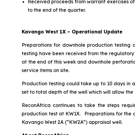
Received proceeds from warrant exercises of 
to the end of the quarter.
Kavango West 1X – Operational Update
Preparations for downhole production testing 
testing have been received from the regulatory 
at the end of this week and downhole perforatio
service items on site.
Production testing could take up to 10 days in a
set to total depth of the well which will allow th
ReconAfrica continues to take the steps requi
production test at KW1X. Preparations for the a
Kavango West 2A (“KW2A”) appraisal well.