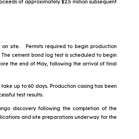
roceeds of approximately $2.5 million subsequent
 on site. Permits required to begin production
. The cement bond log test is scheduled to begin
e the end of May, following the arrival of final
to take up to 60 days. Production casing has been
ssful test results.
ango discovery following the completion of the
lications and site preparations underway for the