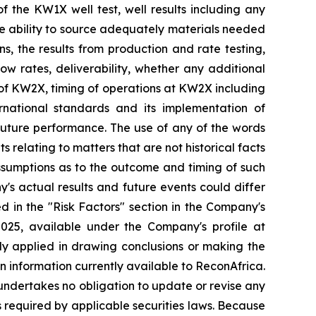
of the KW1X well test, well results including any
the ability to source adequately materials needed
ns, the results from production and rate testing,
low rates, deliverability, whether any additional
on of KW2X, timing of operations at KW2X including
rnational standards and its implementation of
 future performance. The use of any of the words
s relating to matters that are not historical facts
ssumptions as to the outcome and timing of such
's actual results and future events could differ
d in the "Risk Factors" section in
the Company's
2025, available
under the Company's profile at
ally applied in drawing conclusions or making the
n information currently available to ReconAfrica.
undertakes no obligation to update or revise any
s required by applicable securities laws. Because