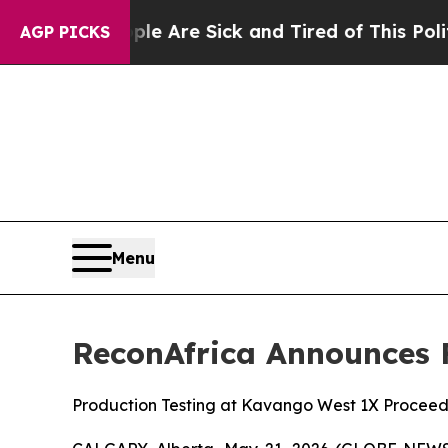
 “People Are Sick and Tired of This Politics of H
AGP PICKS
Menu
ReconAfrica Announces F
Production Testing at Kavango West 1X Proceed