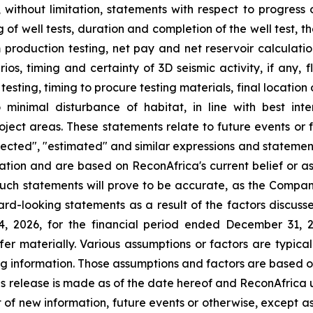
g, without limitation, statements with respect to progress 
 of well tests, duration and completion of the well test, 
om production testing, net pay and net reservoir calculatio
ios, timing and certainty of 3D seismic activity, if any, f
h testing, timing to procure testing materials, final locati
inimal disturbance of habitat, in line with best inte
project areas. These statements relate to future events or
rojected", "estimated" and similar expressions and statement
ation and are based on ReconAfrica's current belief or a
uch statements will prove to be accurate, as the Company
rd-looking statements as a result of the factors discusse
14, 2026, for the financial period ended December 31, 
ffer materially. Various assumptions or factors are typic
ing information. Those assumptions and factors are based o
is release is made as of the date hereof and ReconAfrica 
 of new information, future events or otherwise, except a