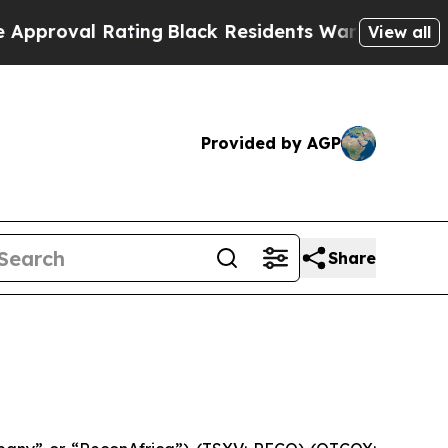
al Rating
Black Residents Warned of Abusive Cops
View all
Provided by AGP
Share