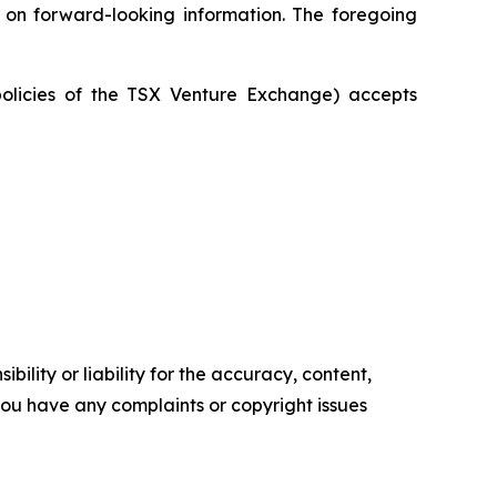
e on forward-looking information. The foregoing
policies of the TSX Venture Exchange) accepts
ility or liability for the accuracy, content,
f you have any complaints or copyright issues