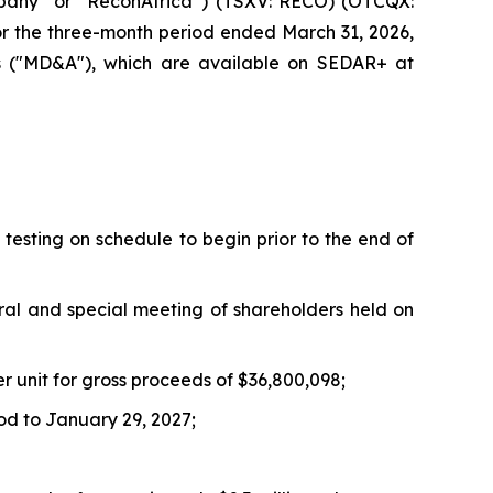
pany” or “ReconAfrica”) (TSXV: RECO) (OTCQX:
for the three-month period ended March 31, 2026,
is ("MD&A"), which are available on SEDAR+ at
testing on schedule to begin prior to the end of
ral and special meeting of shareholders held on
er unit for gross proceeds of $36,800,098;
od to January 29, 2027;