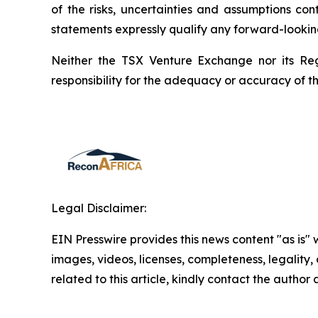
of the risks, uncertainties and assumptions co
statements expressly qualify any forward-lookin
Neither the TSX Venture Exchange nor its Reg
responsibility for the adequacy or accuracy of th
Legal Disclaimer:
EIN Presswire provides this news content "as is" 
images, videos, licenses, completeness, legality, o
related to this article, kindly contact the author