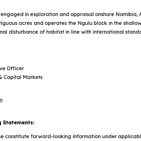
 engaged in exploration and appraisal onshore Namibia
tiguous acres and operates the Ngulu block in the shallow
imal disturbance of habitat in line with international sta
ve Officer
 & Capital Markets
m
 Statements:
ase constitute forward-looking information under applica