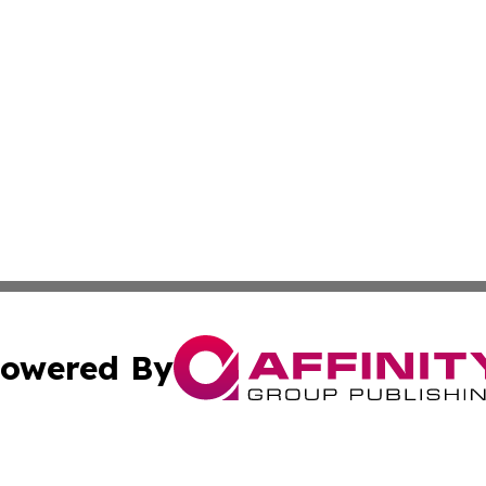
owered By
ubmit Press Release
Terms & Conditions
Copyright/DMCA