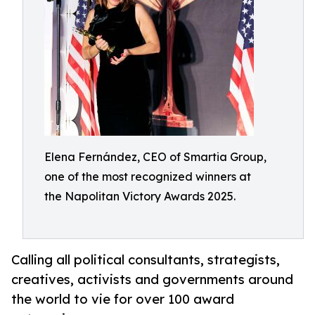
Elena Fernández, CEO of Smartia Group,
one of the most recognized winners at
the Napolitan Victory Awards 2025.
Calling all political consultants, strategists,
creatives, activists and governments around
the world to vie for over 100 award