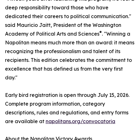
deep responsibility toward those who have
dedicated their careers to political communication."
said Mauricio Jaitt, President of the Washington
®
Academy of Political Arts and Sciences
. "Winning a
Napolitan means much more than an award: it means
recognizing the professionalism and talent of its
recipients. This edition celebrates the commitment to
excellence that has defined us from the very first
day."
Early bird registration is open through July 15, 2026.
Complete program information, category
descriptions, rules and regulations, and entry forms
are available at
napolitans.org/convocatoria
About the Napolitan Victory Awards