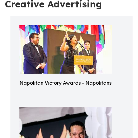
Creative Advertising
Napolitan Victory Awards - Napolitans