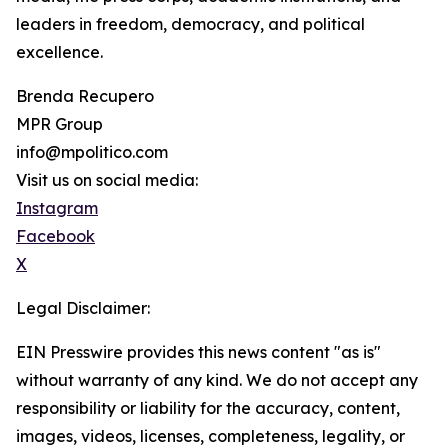
leaders in freedom, democracy, and political
excellence.
Brenda Recupero
MPR Group
info@mpolitico.com
Visit us on social media:
Instagram
Facebook
X
Legal Disclaimer:
EIN Presswire provides this news content "as is"
without warranty of any kind. We do not accept any
responsibility or liability for the accuracy, content,
images, videos, licenses, completeness, legality, or