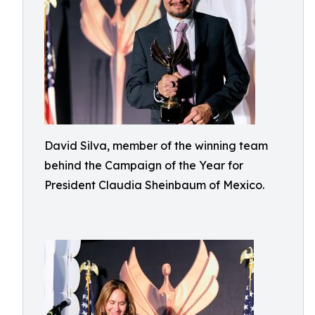
David Silva, member of the winning team
behind the Campaign of the Year for
President Claudia Sheinbaum of Mexico.