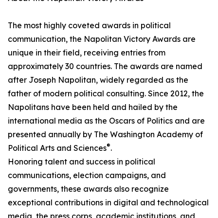
The most highly coveted awards in political
communication, the Napolitan Victory Awards are
unique in their field, receiving entries from
approximately 30 countries. The awards are named
after Joseph Napolitan, widely regarded as the
father of modern political consulting. Since 2012, the
Napolitans have been held and hailed by the
international media as the Oscars of Politics and are
presented annually by The Washington Academy of
®
Political Arts and Sciences
.
Honoring talent and success in political
communications, election campaigns, and
governments, these awards also recognize
exceptional contributions in digital and technological
media, the press corps, academic institutions, and