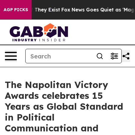
o Proof They Exist
Fox News Goes Quiet as 'Maga Media
AGP PICKS
The Napolitan Victory
Awards celebrates 15
Years as Global Standard
in Political
Communication and