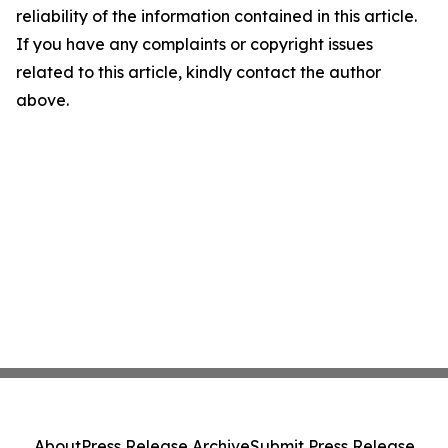
reliability of the information contained in this article.
If you have any complaints or copyright issues
related to this article, kindly contact the author
above.
About
Press Release Archive
Submit Press Release