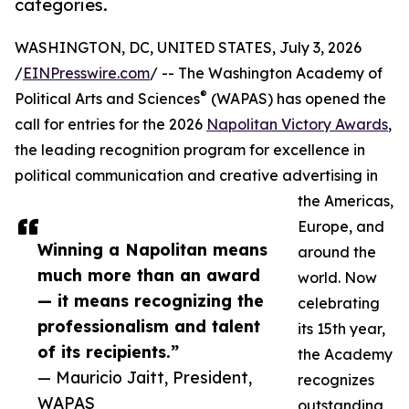
categories.
WASHINGTON, DC, UNITED STATES, July 3, 2026
/
EINPresswire.com
/ -- The Washington Academy of
®
Political Arts and Sciences
(WAPAS) has opened the
call for entries for the 2026
Napolitan Victory Awards
,
the leading recognition program for excellence in
political communication and creative advertising in
the Americas,
Europe, and
Winning a Napolitan means
around the
much more than an award
world. Now
— it means recognizing the
celebrating
professionalism and talent
its 15th year,
of its recipients.”
the Academy
— Mauricio Jaitt, President,
recognizes
WAPAS
outstanding