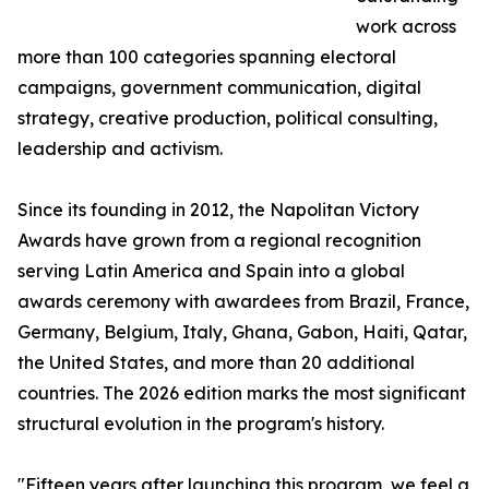
work across
more than 100 categories spanning electoral
campaigns, government communication, digital
strategy, creative production, political consulting,
leadership and activism.
Since its founding in 2012, the Napolitan Victory
Awards have grown from a regional recognition
serving Latin America and Spain into a global
awards ceremony with awardees from Brazil, France,
Germany, Belgium, Italy, Ghana, Gabon, Haiti, Qatar,
the United States, and more than 20 additional
countries. The 2026 edition marks the most significant
structural evolution in the program's history.
"Fifteen years after launching this program, we feel a